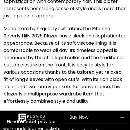
sophistication with contemporary flair. This blazer
represents her strong sense of style and is more than
just a piece of apparel.
Made from high-quality suit fabric, the Rihanna
Beverly Hills 2025 Blazer has a sleek and sophisticated
appearance. Because of its soft viscose lining, it is
comfortable to wear all day. Its timeless appeal is
enhanced by the chic lapel collar and the traditional
button closure on the front. It is easy to style for
various occasions thanks to the tailored yet relaxed
fit of long sleeves with open cuffs. With its rich black
color and two roomy pockets for convenience, this
blazer is a multipurpose wardrobe item that
effortlessly combines style and utility.
Buy Now
Florida Jacket provides
well-made leather jackets