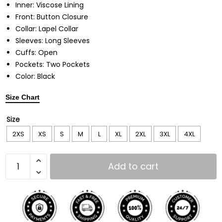
Inner: Viscose Lining
Front: Button Closure
Collar: Lapel Collar
Sleeves: Long Sleeves
Cuffs: Open
Pockets: Two Pockets
Color: Black
Size Chart
Size
2XS
XS
S
M
L
XL
2XL
3XL
4XL
Add to cart