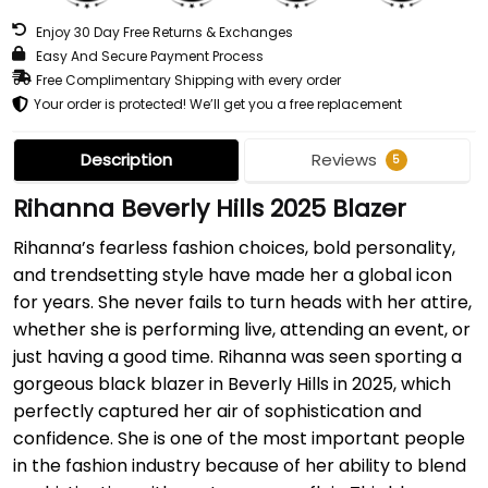
Enjoy 30 Day Free Returns & Exchanges
Easy And Secure Payment Process
Free Complimentary Shipping with every order
Your order is protected! We’ll get you a free replacement
Description
Reviews
5
Rihanna Beverly Hills 2025 Blazer
Rihanna’s fearless fashion choices, bold personality,
and trendsetting style have made her a global icon
for years. She never fails to turn heads with her attire,
whether she is performing live, attending an event, or
just having a good time. Rihanna was seen sporting a
gorgeous black blazer in Beverly Hills in 2025, which
perfectly captured her air of sophistication and
confidence. She is one of the most important people
in the fashion industry because of her ability to blend