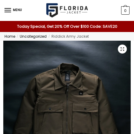
MENU
0
Today Special, Get 20% Off Over $100 Code: SAVE20
Home
Uncategorized
Riddick Army Jacket
/
/