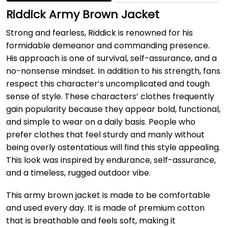
Riddick Army Brown Jacket
Strong and fearless, Riddick is renowned for his
formidable demeanor and commanding presence.
His approach is one of survival, self-assurance, and a
no-nonsense mindset. In addition to his strength, fans
respect this character’s uncomplicated and tough
sense of style. These characters’ clothes frequently
gain popularity because they appear bold, functional,
and simple to wear on a daily basis. People who
prefer clothes that feel sturdy and manly without
being overly ostentatious will find this style appealing.
This look was inspired by endurance, self-assurance,
and a timeless, rugged outdoor vibe.
This army brown jacket is made to be comfortable
and used every day. It is made of premium cotton
that is breathable and feels soft, making it