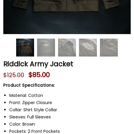
Riddick Army Jacket
$
85.00
$
125.00
Product Specifications:
Material: Cotton
Front: Zipper Closure
Collar: Shirt Style Collar
Sleeves: Full Sleeves
Color: Brown
Pockets: 2 Front Pockets