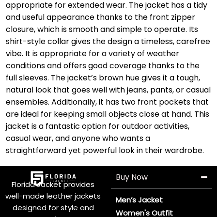
appropriate for extended wear. The jacket has a tidy
and useful appearance thanks to the front zipper
closure, which is smooth and simple to operate. Its
shirt-style collar gives the design a timeless, carefree
vibe. It is appropriate for a variety of weather
conditions and offers good coverage thanks to the
full sleeves. The jacket’s brown hue gives it a tough,
natural look that goes well with jeans, pants, or casual
ensembles. Additionally, it has two front pockets that
are ideal for keeping small objects close at hand. This
jacket is a fantastic option for outdoor activities,
casual wear, and anyone who wants a
straightforward yet powerful look in their wardrobe.
Buy Now
Florida Jacket provides
well-made leather jackets
Men’s Jacket
designed for style and
Women's Outfit