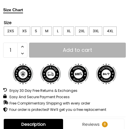
Size Chart
Size
2XS
XS
S
M
L
XL
2XL
3XL
4XL
Add to cart
Enjoy 30 Day Free Returns & Exchanges
Easy And Secure Payment Process
Free Complimentary Shipping with every order
Your order is protected! We’ll get you a free replacement
Description
Reviews
0