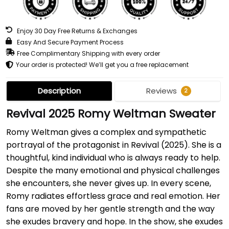
Enjoy 30 Day Free Returns & Exchanges
Easy And Secure Payment Process
Free Complimentary Shipping with every order
Your order is protected! We’ll get you a free replacement
Description
Reviews
2
Revival 2025 Romy Weltman Sweater
Romy Weltman gives a complex and sympathetic
portrayal of the protagonist in Revival (2025). She is a
thoughtful, kind individual who is always ready to help.
Despite the many emotional and physical challenges
she encounters, she never gives up. In every scene,
Romy radiates effortless grace and real emotion. Her
fans are moved by her gentle strength and the way
she exudes bravery and hope. In the show, she exudes