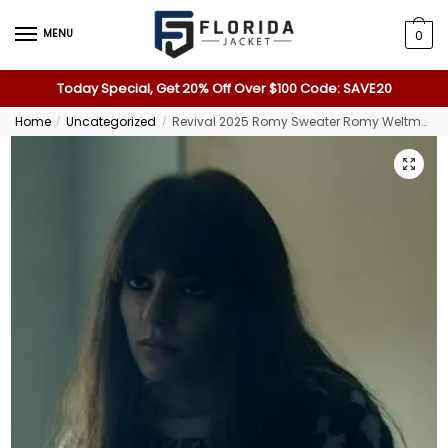
MENU
0
Today Special, Get 20% Off Over $100 Code: SAVE20
Home
Uncategorized
Revival 2025 Romy Sweater Romy Weltman Sweater
/
/