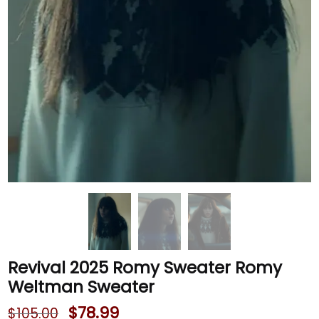
Revival 2025 Romy Sweater Romy
Weltman Sweater
$
78.99
$
105.00