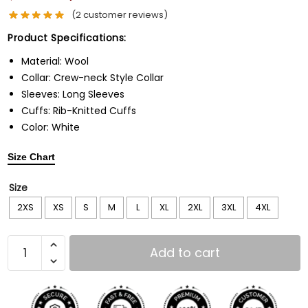
(
2
customer reviews)
Product Specifications:
Material: Wool
Collar: Crew-neck Style Collar
Sleeves: Long Sleeves
Cuffs: Rib-Knitted Cuffs
Color: White
Size Chart
Size
2XS
XS
S
M
L
XL
2XL
3XL
4XL
Add to cart