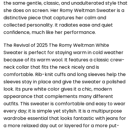
the same gentle, classic, and unadulterated style that
she does on screen. Her Romy Weltman Sweater is a
distinctive piece that captures her calm and
collected personality. It radiates ease and quiet
confidence, much like her performance.
The Revival of 2025 The Romy Weltman White
Sweater is perfect for staying warm in cold weather
because of its warm wool. It features a classic crew-
neck collar that fits the neck nicely and is
comfortable. Rib-knit cuffs and long sleeves help the
sleeves stay in place and give the sweater a polished
look. Its pure white color gives it a chic, modern
appearance that complements many different
outfits. This sweater is comfortable and easy to wear
every day; it is simple yet stylish. It is a multipurpose
wardrobe essential that looks fantastic with jeans for
a more relaxed day out or layered for a more put-