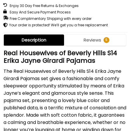
Enjoy 30 Day Free Returns & Exchanges
Easy And Secure Payment Process
Free Complimentary Shipping with every order
Your order is protected! We’ll get you a free replacement
Description
Reviews
5
Real Housewives of Beverly Hills S14
Erika Jayne Girardi Pajamas
The Real Housewives of Beverly Hills S14 Erika Jayne
Girardi Pajamas set gives a fashionable and comfy
sleepwear opportunity stimulated by means of Erika
Jayne’s elegant and glamorous style sense. This
pajama set, presenting a lovely blue color and
published data, is a terrific mixture of consolation and
splendor. Made with soft cotton fabric, it guarantees
a calming and breathable experience, whether or no
longer you’re lounging at home or winding down for