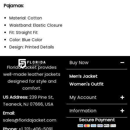
Pajamas:
Material: Cotton
Waistband: Elastic Closure
Fit: Straight Fit
Color: Blue Color
Design: Printed Details
Buy Now
Florida Jacket provides
well-made leather jackets
Men’s Jacket
designed for style and
Women's Outfit
comfort.
US Address:
239 Pine St,
My Account
Teaneck, NJ 07666, USA
Information
Email:
Secure Payment
sales@floridajacket.com
Phone:
+1 321-406-5091