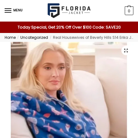
MENU
0
Today Special, Get 20% Off Over $100 Code: SAVE20
Home
Uncategorized
Real Housewives of Beverly Hills S14 Erika Jayne Girardi Pajamas
/
/