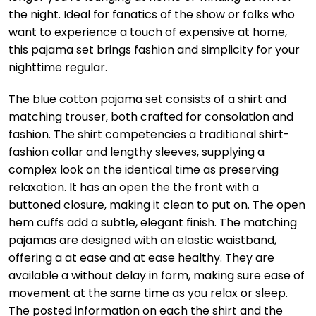
the night. Ideal for fanatics of the show or folks who
want to experience a touch of expensive at home,
this pajama set brings fashion and simplicity for your
nighttime regular.
The blue cotton pajama set consists of a shirt and
matching trouser, both crafted for consolation and
fashion. The shirt competencies a traditional shirt-
fashion collar and lengthy sleeves, supplying a
complex look on the identical time as preserving
relaxation. It has an open the the front with a
buttoned closure, making it clean to put on. The open
hem cuffs add a subtle, elegant finish. The matching
pajamas are designed with an elastic waistband,
offering a at ease and at ease healthy. They are
available a without delay in form, making sure ease of
movement at the same time as you relax or sleep.
The posted information on each the shirt and the