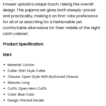
trouser upload a unique touch, raising the overall
design. This pajama set gives both steeply-priced
and practicality, making it an first-rate preference
for all of us searching for a fashionable yet
comfortable alternative for their middle of the night
cloth cabinet.
Product Specification:
Shirt:
Material: Cotton
Collar: Shirt Style Collar
Closure: Open Style With Buttoned Closure
Sleeves: Long
Cuffs: Open Hem Cuffs
Color: Blue Color
Design: Printed Details