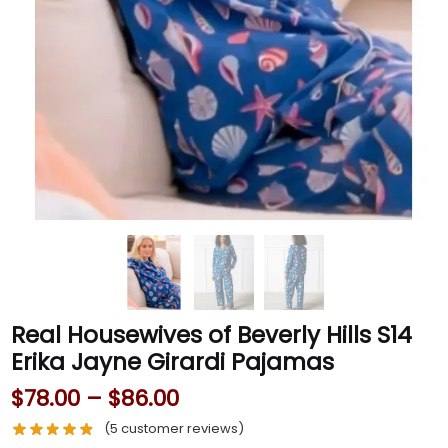
Real Housewives of Beverly Hills S14
Erika Jayne Girardi Pajamas
$
78.00
–
$
86.00
(
5
customer reviews)