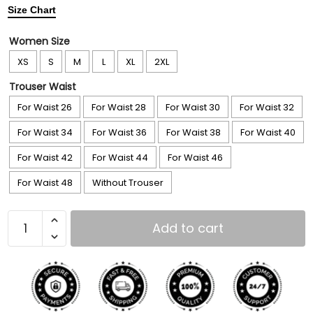
Size Chart
Women Size
XS
S
M
L
XL
2XL
Trouser Waist
For Waist 26
For Waist 28
For Waist 30
For Waist 32
For Waist 34
For Waist 36
For Waist 38
For Waist 40
For Waist 42
For Waist 44
For Waist 46
For Waist 48
Without Trouser
Add to cart