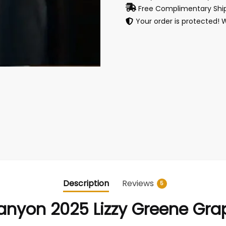
Free Complimentary Ship
Your order is protected! 
Description
Reviews
5
yon 2025 Lizzy Greene Grap