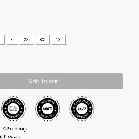
L
XL
2XL
3XL
4XL
Add to cart
ns & Exchanges
t Process