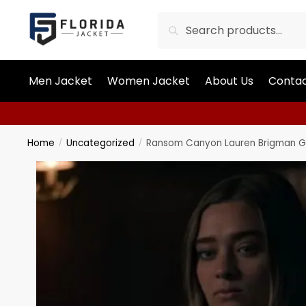
Search
Men Jacket
Women Jacket
About Us
Contac
Home
Uncategorized
Ransom Canyon Lauren Brigman G
/
/