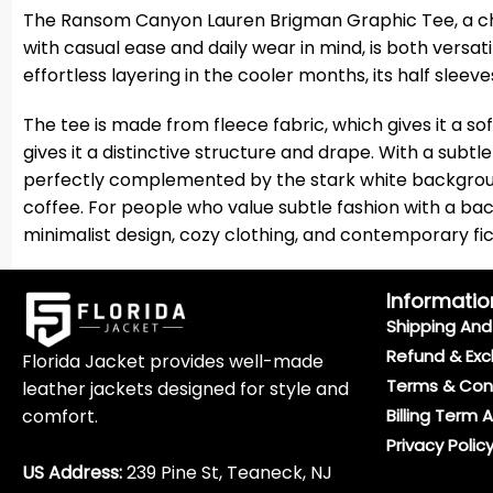
The Ransom Canyon Lauren Brigman Graphic Tee, a chic f
with casual ease and daily wear in mind, is both versati
effortless layering in the cooler months, its half slee
The tee is made from fleece fabric, which gives it a sof
gives it a distinctive structure and drape. With a subtl
perfectly complemented by the stark white background. 
coffee. For people who value subtle fashion with a back
minimalist design, cozy clothing, and contemporary fiction
Informatio
Shipping And 
Refund & Exc
Florida Jacket provides well-made
Terms & Con
leather jackets designed for style and
comfort.
Billing Term 
Privacy Polic
US Address:
239 Pine St, Teaneck, NJ