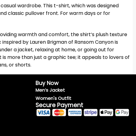
r casual wardrobe. This t-shirt, which was designed
 and classic pullover front. For warm days or for
 providing warmth and comfort, the shirt’s plush texture
aphic inspired by Lauren Brigman of Ransom Canyon is
nder a jacket, relaxing at home, or going out for
is more than just a graphic tee; it appeals to lovers of
ans, or shorts.
Buy Now
Men’s Jacket
Women's Outfit
Secure Payment