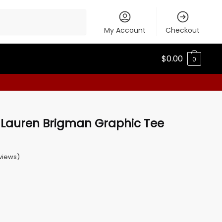
My Account
Checkout
$
0.00
0
auren Brigman Graphic Tee
views)