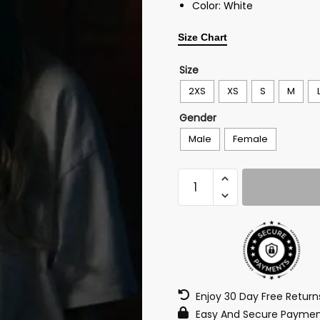
Color: White
Size Chart
Size
2XS
XS
S
M
Gender
Male
Female
Enjoy 30 Day Free Retur
Easy And Secure Paymen