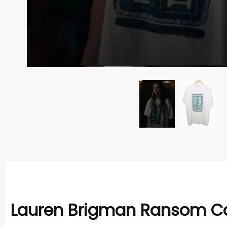
Lauren Brigman Ransom Can