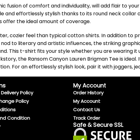
usion of comfort and individuality, will add flair to you
le and effortlessly stylish thanks to its round neck collar
ves offer the ideal amount of coverage.
ter, cozier feel than typical cotton shirts. In addition to
e nod to literary and artistic influences, the striking gr
This t-shirt fits your style whether you are wearing it u
story, the Ransom Canyon Lauren Brigman Tee is ideal. It 
. For an effortlessly stylish look, pair it with joggers, je
ns
My Account
Delivery Policy
Order History
hange Policy
My Account
ditions
Contact Us
And Condition
Track Order
Safe & Secure SSL
y