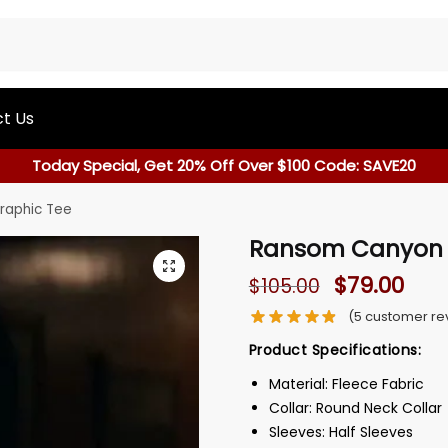
t Us
Today Special, Get 20% Off Over $100 Code: SAVE20
raphic Tee
Ransom Canyon L
$
79.00
$
105.00
(
5
customer re
Product Specifications:
Material: Fleece Fabric
Collar: Round Neck Collar
Sleeves: Half Sleeves