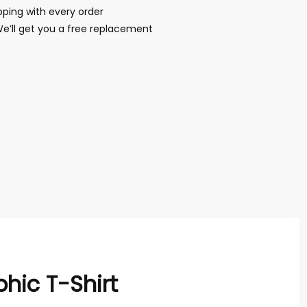
ping with every order
We’ll get you a free replacement
hic T-Shirt