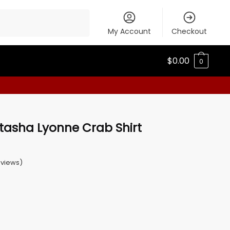
My Account
Checkout
$
0.00
0
tasha Lyonne Crab Shirt
views)