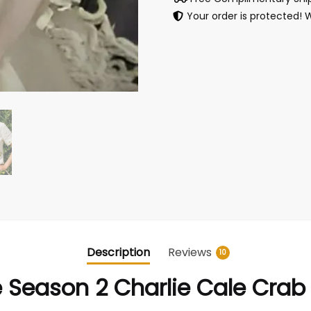
Your order is protected! 
Description
Reviews
10
Season 2 Charlie Cale Crab 