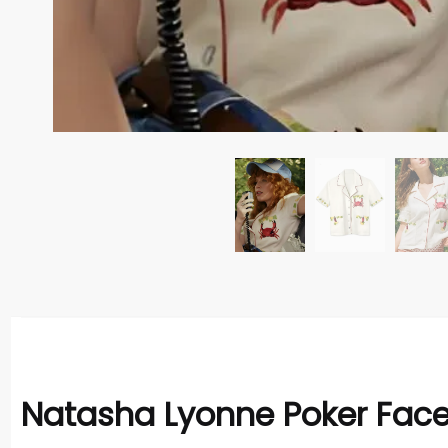
Natasha Lyonne Poker Face 