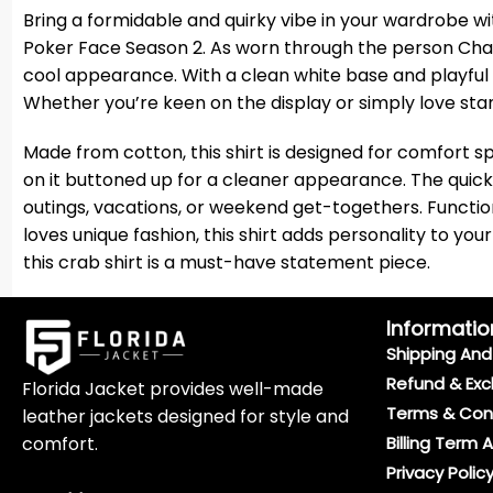
Bring a formidable and quirky vibe in your wardrobe wi
Poker Face Season 2. As worn through the person Charlie 
cool appearance. With a clean white base and playful p
Whether you’re keen on the display or simply love stan
Made from cotton, this shirt is designed for comfort sp
on it buttoned up for a cleaner appearance. The quick
outings, vacations, or weekend get-togethers. Functio
loves unique fashion, this shirt adds personality to y
this crab shirt is a must-have statement piece.
Informatio
Shipping And 
Refund & Exc
Florida Jacket provides well-made
Terms & Con
leather jackets designed for style and
comfort.
Billing Term 
Privacy Polic