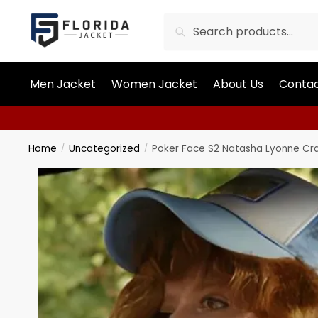
Search
Men Jacket
Women Jacket
About Us
Contac
Home
Uncategorized
Poker Face S2 Natasha Lyonne Cra
/
/