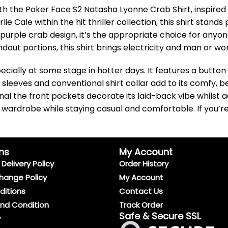
th the Poker Face S2 Natasha Lyonne Crab Shirt, inspired w
Cale within the hit thriller collection, this shirt stands 
urple crab design, it’s the appropriate choice for anyone 
dout portions, this shirt brings electricity and man or wo
ecially at some stage in hotter days. It features a button
 sleeves and conventional shirt collar add to its comfy,
nal the front pockets decorate its laid-back vibe whilst 
our wardrobe while staying casual and comfortable. If you’
ns
My Account
Delivery Policy
Order History
hange Policy
My Account
ditions
Contact Us
And Condition
Track Order
Safe & Secure SSL
y