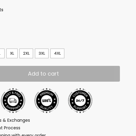
ts
L
XL
2XL
3XL
4XL
Add to cart
ns & Exchanges
t Process
ping with every order