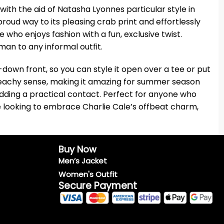
ith the aid of Natasha Lyonnes particular style in
proud way to its pleasing crab print and effortlessly
who enjoys fashion with a fun, exclusive twist.
man to any informal outfit.
-down front, so you can style it open over a tee or put
 beachy sense, making it amazing for summer season
adding a practical contact. Perfect for anyone who
re looking to embrace Charlie Cale’s offbeat charm,
Buy Now
Men’s Jacket
Women's Outfit
Secure Payment