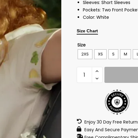
Sleeves: Short Sleeves
Pockets: Two Front Pocke
Color: White
Size Chart
Size
2XS
XS
S
M
Enjoy 30 Day Free Retur
Easy And Secure Paymen
Free Complimentary Ship