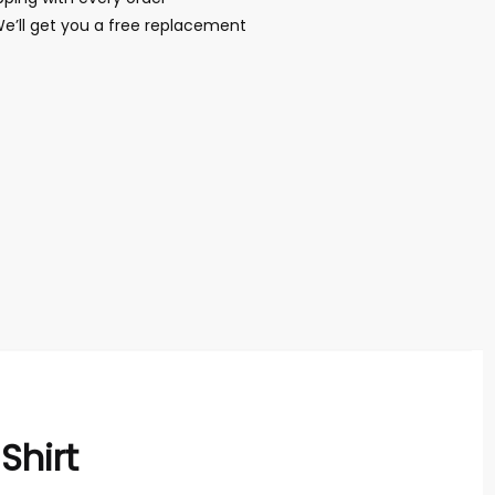
We’ll get you a free replacement
Shirt