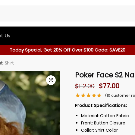
t Us
Today Special, Get 20% Off Over $100 Code: SAVE20
b Shirt
Poker Face S2 Na
$
77.00
$
112.00
(
10
customer re
Product Specifications:
Material: Cotton Fabric
Front: Button Closure
Collar: Shirt Collar