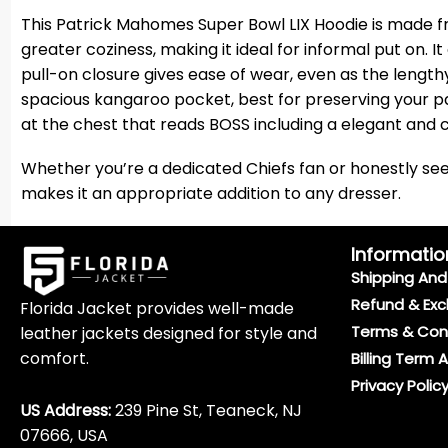
This Patrick Mahomes Super Bowl LIX Hoodie is made f
greater coziness, making it ideal for informal put on. I
pull-on closure gives ease of wear, even as the length
spacious kangaroo pocket, best for preserving your pa
at the chest that reads BOSS including a elegant and c
Whether you’re a dedicated Chiefs fan or honestly seek
makes it an appropriate addition to any dresser.
Informatio
Shipping And 
Refund & Exc
Florida Jacket provides well-made
Terms & Con
leather jackets designed for style and
comfort.
Billing Term 
Privacy Polic
US Address:
239 Pine St, Teaneck, NJ
07666, USA