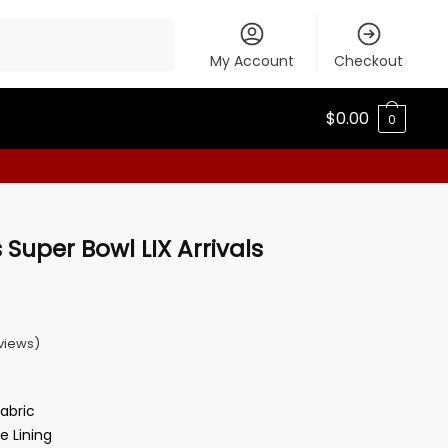
My Account
Checkout
$
0.00
0
Super Bowl LIX Arrivals
views)
Fabric
e Lining