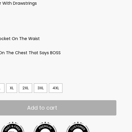
ar With Drawstrings
ocket On The Waist
 On The Chest That Says BOSS
L
XL
2XL
3XL
4XL
Add to cart