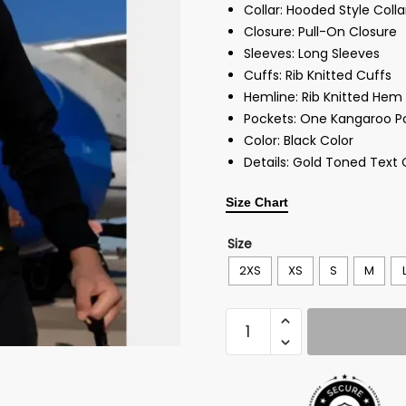
Collar: Hooded Style Coll
Closure: Pull-On Closure
Sleeves: Long Sleeves
Cuffs: Rib Knitted Cuffs
Hemline: Rib Knitted Hem
Pockets: One Kangaroo P
Color: Black Color
Details: Gold Toned Text
Size Chart
Size
2XS
XS
S
M