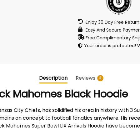
Enjoy 30 Day Free Retur
Easy And Secure Paymen
Free Complimentary Ship
Your order is protected! 
Description
Reviews
2
trick Mahomes Black Hoodie
City Chiefs, has solidified his area in history with 3 Super
 remains an concept to football fanatics anywhere. His 
atrick Mahomes Super Bowl LIX Arrivals Hoodie have become