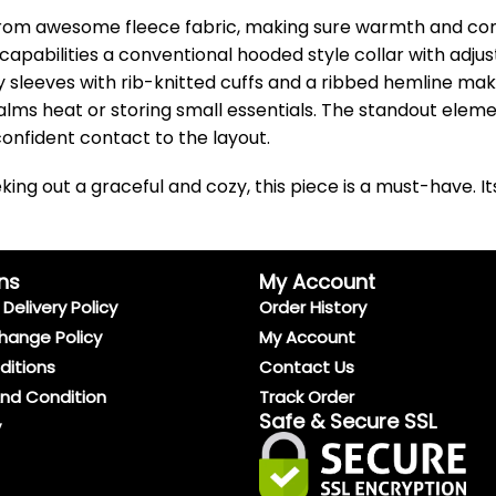
rom awesome fleece fabric, making sure warmth and comfor
t capabilities a conventional hooded style collar with adju
y sleeves with rib-knitted cuffs and a ribbed hemline mak
lms heat or storing small essentials. The standout eleme
onfident contact to the layout.
ing out a graceful and cozy, this piece is a must-have. I
ns
My Account
Delivery Policy
Order History
hange Policy
My Account
ditions
Contact Us
And Condition
Track Order
Safe & Secure SSL
y