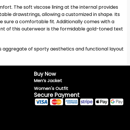
t. The soft viscose lining at the internal provides
stable drawstrings, allowing a customized in shape. Its
e sure a comfortable fit. Additionally comes with a
nt of this outerwear is the formidable gold-toned text
ts aggregate of sporty aesthetics and functional layout
Buy Now
Men’s Jacket
Women's Outfit
Secure Payment