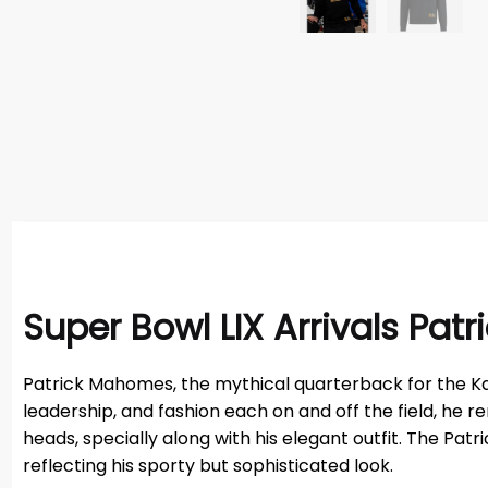
Super Bowl LIX Arrivals Pa
Patrick Mahomes, the mythical quarterback for the Kansas 
leadership, and fashion each on and off the field, he
heads, specially along with his elegant outfit. The P
reflecting his sporty but sophisticated look.