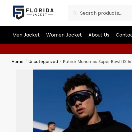
Search
Men Jacket
Women Jacket
About Us
Contac
Home
Uncategorized
Patrick Mahomes Super Bowl LIX Ar
/
/