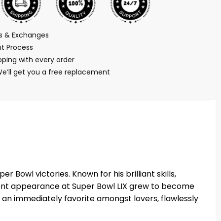
ns & Exchanges
t Process
ping with every order
We’ll get you a free replacement
 Bowl victories. Known for his brilliant skills,
recent appearance at Super Bowl LIX grew to become
 an immediately favorite amongst lovers, flawlessly