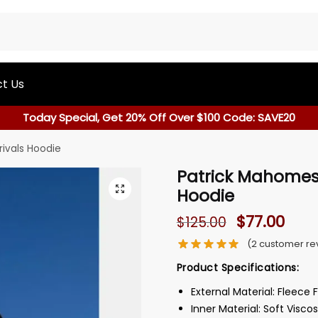
t Us
Today Special, Get 20% Off Over $100 Code: SAVE20
rivals Hoodie
Patrick Mahomes 
Hoodie
$
77.00
$
125.00
(
2
customer re
Product Specifications:
External Material: Fleece 
Inner Material: Soft Viscos