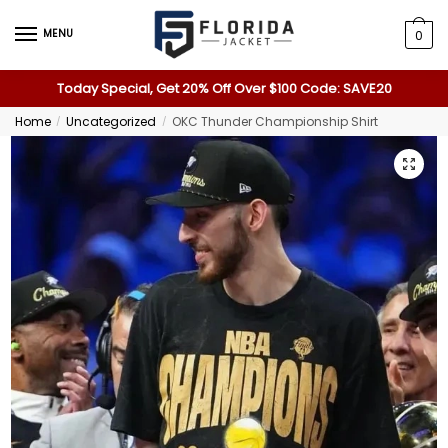
MENU
0
Today Special, Get 20% Off Over $100 Code: SAVE20
Home
Uncategorized
OKC Thunder Championship Shirt
/
/