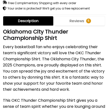
Free Complimentary Shipping with every order
Your order is protected! We’ll get you a free replacement
Description
Reviews
5
Oklahoma City Thunder
Championship Shirt
Every basketball fan who enjoys celebrating their
team’s significant victory will love the OKC Thunder
Championship Shirt. The Oklahoma City Thunder, the
2025 Champions, are proudly displayed on this shirt.
You can spread the joy and excitement of the victory
to others by donning this shirt. It is a fantastic way to
show your support for your favorite team and honor
their achievements and hard work.
This OKC Thunder Championship Shirt gives you a
sense of team spirit whether you are lounging around