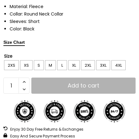
Material: Fleece
Collar: Round Neck Collar
Sleeves: Short
Color: Black
Size Chart
Size
2XS
XS
S
M
L
XL
2XL
3XL
4XL
Add to cart
Enjoy 30 Day Free Returns & Exchanges
Easy And Secure Payment Process