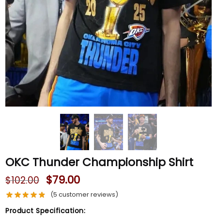
OKC Thunder Championship Shirt
$
79.00
$
102.00
(
5
customer reviews)
Product Specification: