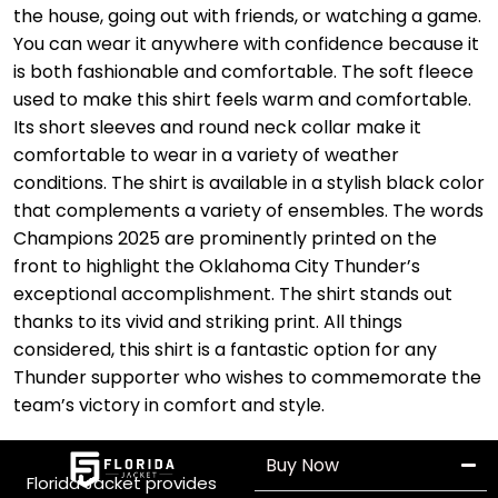
the house, going out with friends, or watching a game.
You can wear it anywhere with confidence because it
is both fashionable and comfortable. The soft fleece
used to make this shirt feels warm and comfortable.
Its short sleeves and round neck collar make it
comfortable to wear in a variety of weather
conditions. The shirt is available in a stylish black color
that complements a variety of ensembles. The words
Champions 2025 are prominently printed on the
front to highlight the Oklahoma City Thunder’s
exceptional accomplishment. The shirt stands out
thanks to its vivid and striking print. All things
considered, this shirt is a fantastic option for any
Thunder supporter who wishes to commemorate the
team’s victory in comfort and style.
Buy Now
Florida Jacket provides