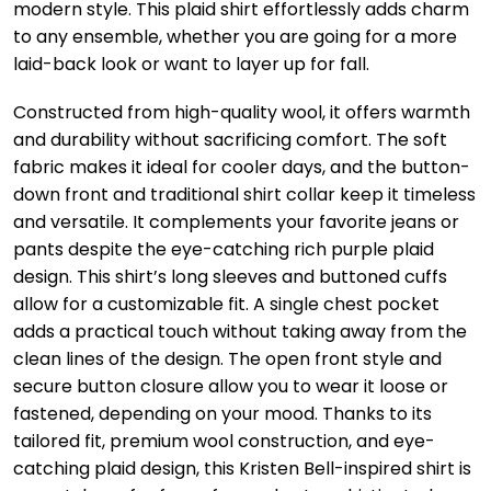
modern style. This plaid shirt effortlessly adds charm
to any ensemble, whether you are going for a more
laid-back look or want to layer up for fall.
Constructed from high-quality wool, it offers warmth
and durability without sacrificing comfort. The soft
fabric makes it ideal for cooler days, and the button-
down front and traditional shirt collar keep it timeless
and versatile. It complements your favorite jeans or
pants despite the eye-catching rich purple plaid
design. This shirt’s long sleeves and buttoned cuffs
allow for a customizable fit. A single chest pocket
adds a practical touch without taking away from the
clean lines of the design. The open front style and
secure button closure allow you to wear it loose or
fastened, depending on your mood. Thanks to its
tailored fit, premium wool construction, and eye-
catching plaid design, this Kristen Bell-inspired shirt is