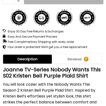
Enjoy 30 Day Free Returns & Exchanges
Easy And Secure Payment Process
Free Complimentary Shipping with every order
Your order is protected! We’ll get you a free replacement
Description
Reviews
5
Joanne TV-Series Nobody Wants This
S02 Kristen Bell Purple Plaid Shirt
You will look cozier with the Nobody Wants This
Season 2 Kristen Bell Purple Plaid Shirt. Inspired by
Kristen Bell’s effortless yet stylish look, this shirt
strikes the perfect balance between comfort and