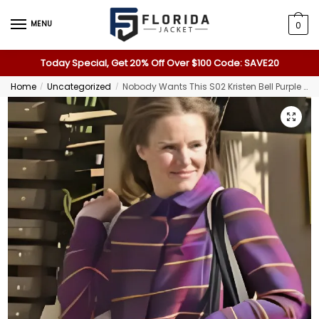
MENU
0
Today Special, Get 20% Off Over $100 Code: SAVE20
Home
Uncategorized
Nobody Wants This S02 Kristen Bell Purple Plaid Shirt
/
/