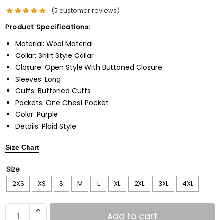
(
5
customer reviews)
Product Specifications:
Material: Wool Material
Collar: Shirt Style Collar
Closure: Open Style With Buttoned Closure
Sleeves: Long
Cuffs: Buttoned Cuffs
Pockets: One Chest Pocket
Color: Purple
Details: Plaid Style
Size Chart
Size
2XS
XS
S
M
L
XL
2XL
3XL
4XL
Add to cart