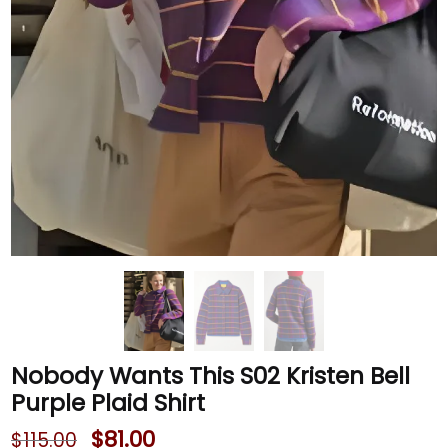
Nobody Wants This S02 Kristen Bell
Purple Plaid Shirt
$
81.00
$
115.00