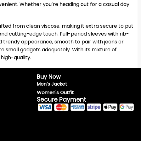
onvenient. Whether you’re heading out for a casual day
afted from clean viscose, making it extra secure to put
 and cutting-edge touch. Full-period sleeves with rib-
 and trendy appearance, smooth to pair with jeans or
e small gadgets adequately. With its mixture of
high-quality.
Buy Now
Men’s Jacket
Women's Outfit
Secure Payment