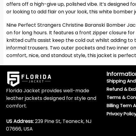
offers off a high-give up, polished vibe. It’s designed
or looking to add flair on your look, this white bomber j
Nine Perfect Strangers Christine Baranski Bomber Jacke
on for long hours. It features a front zipper closure fo
knitted cuffs assist keep the cold out whilst adding to
informal trousers. Two outer pockets and two inner on
comfort, nice, and standout style, this jacket is perf
Informatio
Shipping And 
Refund & Exc
Florida Jacket provides well-made
Terms & Con
leather jackets designed for style and
comfort.
Billing Term 
Privacy Polic
US Address:
239 Pine St, Teaneck, NJ
07666, USA