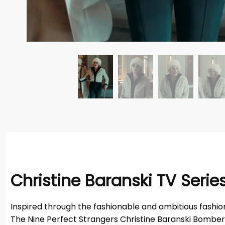
Christine Baranski TV Seri
Inspired through the fashionable and ambitious fashion 
The Nine Perfect Strangers Christine Baranski Bomber Ja