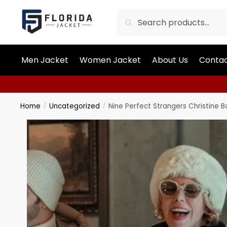
Search
Men Jacket
Women Jacket
About Us
Contac
Home
Uncategorized
Nine Perfect Strangers Christine 
/
/