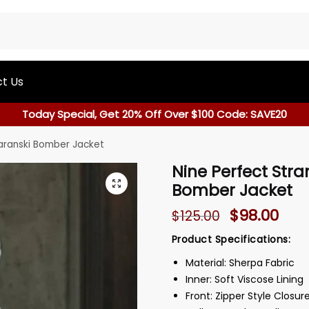
t Us
Today Special, Get 20% Off Over $100 Code: SAVE20
Baranski Bomber Jacket
Nine Perfect Stra
Bomber Jacket
$
98.00
$
125.00
Product Specifications:
Material: Sherpa Fabric
Inner: Soft Viscose Lining
Front: Zipper Style Closur