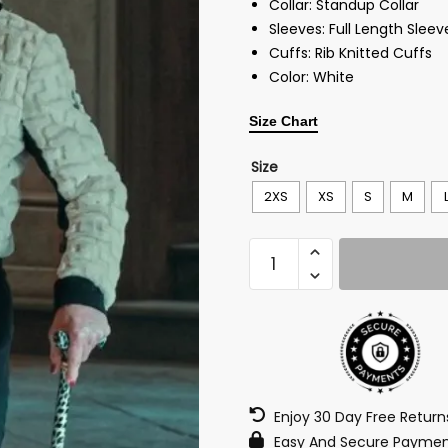
Collar: Standup Collar
Sleeves: Full Length Sleev
Cuffs: Rib Knitted Cuffs
Color: White
Size Chart
Size
2XS
XS
S
M
Enjoy 30 Day Free Retur
Easy And Secure Paymen