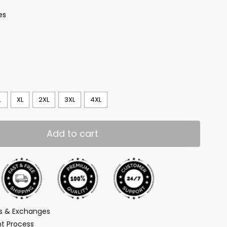
es
L
XL
2XL
3XL
4XL
Add to cart
ns & Exchanges
t Process