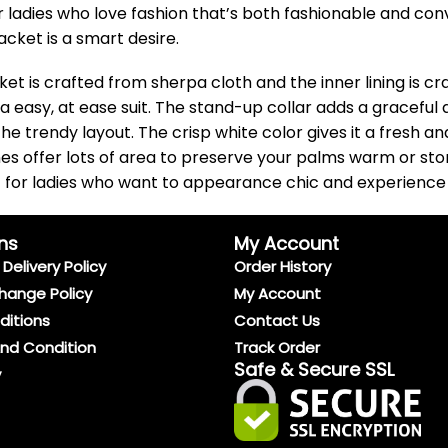
 for ladies who love fashion that’s both fashionable and c
acket is a smart desire.
t is crafted from sherpa cloth and the inner lining is cr
r a easy, at ease suit. The stand-up collar adds a graceful
 the trendy layout. The crisp white color gives it a fresh
es offer lots of area to preserve your palms warm or stor
ect for ladies who want to appearance chic and experience 
ns
My Account
Delivery Policy
Order History
hange Policy
My Account
ditions
Contact Us
And Condition
Track Order
Safe & Secure SSL
y