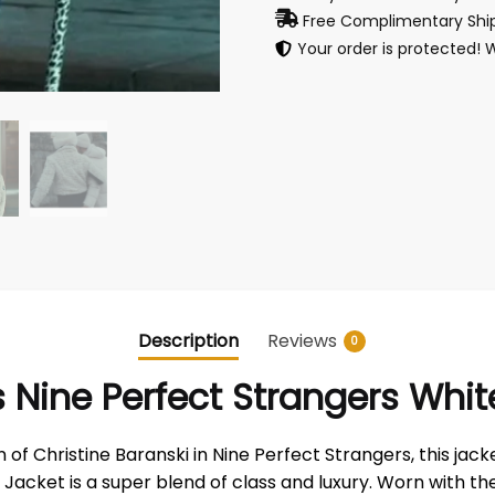
Free Complimentary Ship
Your order is protected! 
Description
Reviews
0
es Nine Perfect Strangers Wh
of Christine Baranski in Nine Perfect Strangers, this jack
cket is a super blend of class and luxury. Worn with the a