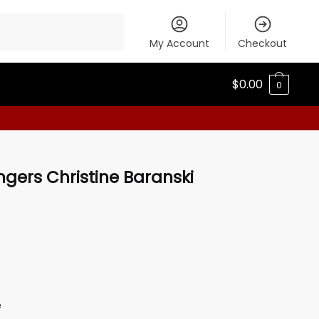
My Account
Checkout
$
0.00
0
ngers Christine Baranski
e