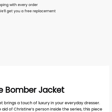
ping with every order
We’ll get you a free replacement
ite Bomber Jacket
et brings a touch of luxury in your everyday dresser.
id of Christine’s person inside the series, this piece