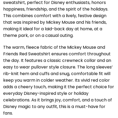
sweatshirt, perfect for Disney enthusiasts, honors
happiness, friendship, and the spirit of the holidays.
This combines comfort with a lively, festive design
that was inspired by Mickey Mouse and his friends,
making it ideal for a laid-back day at home, at a
theme park, or on a casual outing.
The warm, fleece fabric of the Mickey Mouse and
Friends Red Sweatshirt ensures comfort throughout
the day. It features a classic crewneck collar and an
easy to wear pullover style closure. The long sleeves’
rib-knit hem and cuffs and snug, comfortable fit will
keep you warm in colder weather. Its vivid red color
adds a cheery touch, making it the perfect choice for
everyday Disney-inspired style or holiday
celebrations. As it brings joy, comfort, and a touch of
Disney magic to any outfit, this is a must-have for
fans.