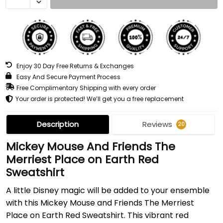
Enjoy 30 Day Free Returns & Exchanges
Easy And Secure Payment Process
Free Complimentary Shipping with every order
Your order is protected! We’ll get you a free replacement
Description
Reviews
20
Mickey Mouse And Friends The
Merriest Place on Earth Red
Sweatshirt
A little Disney magic will be added to your ensemble
with this Mickey Mouse and Friends The Merriest
Place on Earth Red Sweatshirt. This vibrant red