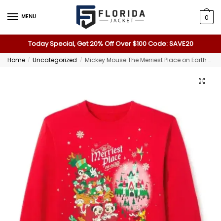
MENU
0
Today Special, Get 20% Off Over $100 Code: SAVE20
Home
Uncategorized
Mickey Mouse The Merriest Place on Earth Sweatshirt
/
/