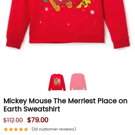
Mickey Mouse The Merriest Place on
Earth Sweatshirt
$
79.00
$
112.00
(
20
customer reviews)