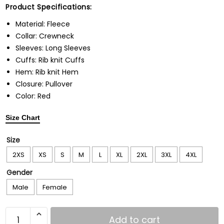
Product Specifications:
Material: Fleece
Collar: Crewneck
Sleeves: Long Sleeves
Cuffs: Rib knit Cuffs
Hem: Rib knit Hem
Closure: Pullover
Color: Red
Size Chart
Size
2XS
XS
S
M
L
XL
2XL
3XL
4XL
Gender
Male
Female
Add to cart