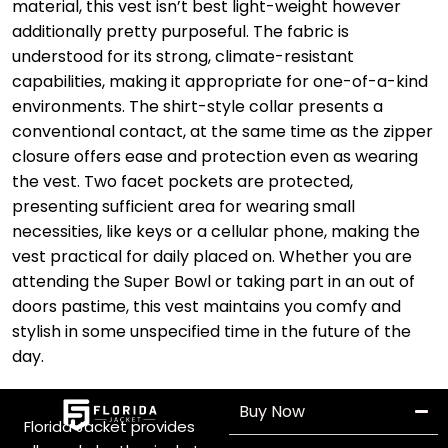
material, this vest isn’t best light-weight however
additionally pretty purposeful. The fabric is
understood for its strong, climate-resistant
capabilities, making it appropriate for one-of-a-kind
environments. The shirt-style collar presents a
conventional contact, at the same time as the zipper
closure offers ease and protection even as wearing
the vest. Two facet pockets are protected,
presenting sufficient area for wearing small
necessities, like keys or a cellular phone, making the
vest practical for daily placed on. Whether you are
attending the Super Bowl or taking part in an out of
doors pastime, this vest maintains you comfy and
stylish in some unspecified time in the future of the
day.
Buy Now
Florida Jacket provides