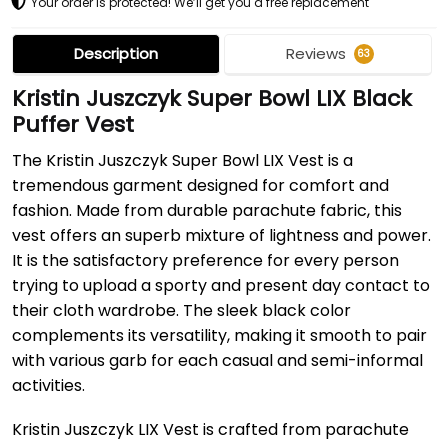
Your order is protected! We’ll get you a free replacement
Description
Reviews
63
Kristin Juszczyk Super Bowl LIX Black
Puffer Vest
The Kristin Juszczyk Super Bowl LIX Vest is a
tremendous garment designed for comfort and
fashion. Made from durable parachute fabric, this
vest offers an superb mixture of lightness and power.
It is the satisfactory preference for every person
trying to upload a sporty and present day contact to
their cloth wardrobe. The sleek black color
complements its versatility, making it smooth to pair
with various garb for each casual and semi-informal
activities.
Kristin Juszczyk LIX Vest is crafted from parachute