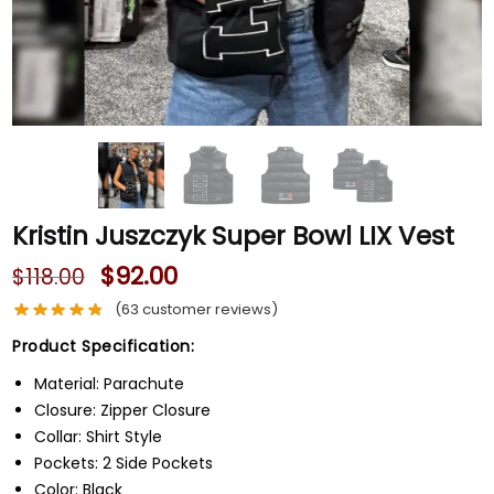
Kristin Juszczyk Super Bowl LIX Vest
$
92.00
$
118.00
(
63
customer reviews)
Product Specification:
Material: Parachute
Closure: Zipper Closure
Collar: Shirt Style
Pockets: 2 Side Pockets
Color: Black