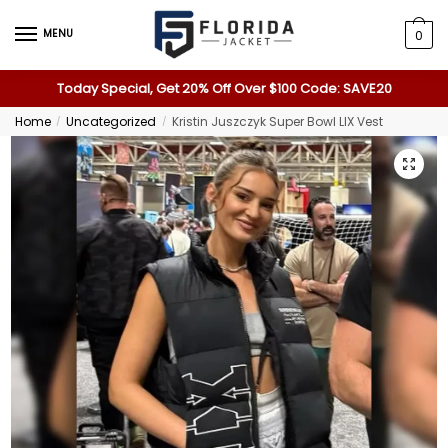
MENU
0
Today Special, Get 20% Off Over $100 Code: SAVE20
Home
Uncategorized
Kristin Juszczyk Super Bowl LIX Vest
/
/