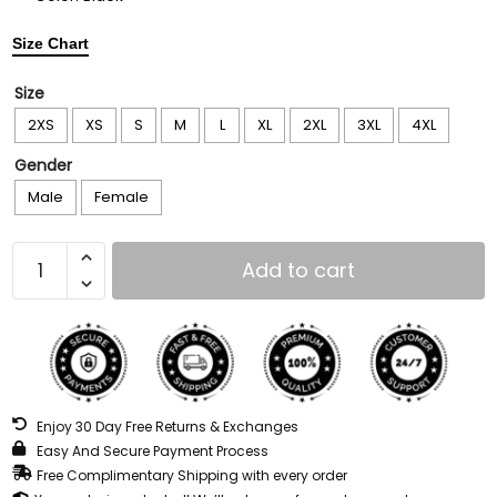
Size Chart
Size
2XS
XS
S
M
L
XL
2XL
3XL
4XL
Gender
Male
Female
Add to cart
Enjoy 30 Day Free Returns & Exchanges
Easy And Secure Payment Process
Free Complimentary Shipping with every order