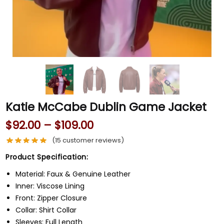
Katie McCabe Dublin Game Jacket
$
92.00
–
$
109.00
(
15
customer reviews)
Product Specification:
Material: Faux & Genuine Leather
Inner: Viscose Lining
Front: Zipper Closure
Collar: Shirt Collar
Sleeves: Full Length