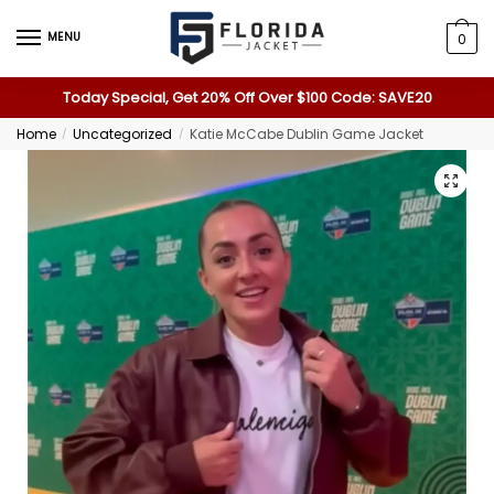
MENU
0
Today Special, Get 20% Off Over $100 Code: SAVE20
Home
Uncategorized
Katie McCabe Dublin Game Jacket
/
/