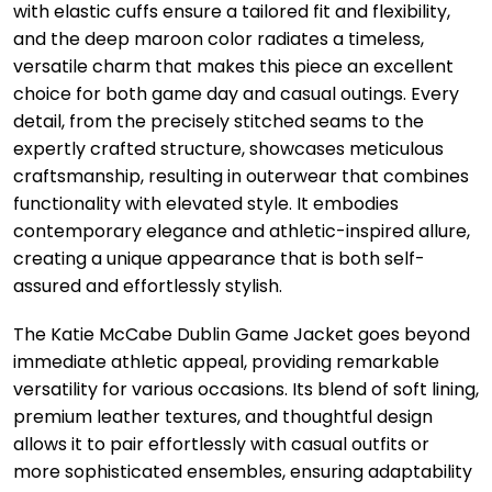
with elastic cuffs ensure a tailored fit and flexibility,
and the deep maroon color radiates a timeless,
versatile charm that makes this piece an excellent
choice for both game day and casual outings. Every
detail, from the precisely stitched seams to the
expertly crafted structure, showcases meticulous
craftsmanship, resulting in outerwear that combines
functionality with elevated style. It embodies
contemporary elegance and athletic-inspired allure,
creating a unique appearance that is both self-
assured and effortlessly stylish.
The Katie McCabe Dublin Game Jacket goes beyond
immediate athletic appeal, providing remarkable
versatility for various occasions. Its blend of soft lining,
premium leather textures, and thoughtful design
allows it to pair effortlessly with casual outfits or
more sophisticated ensembles, ensuring adaptability