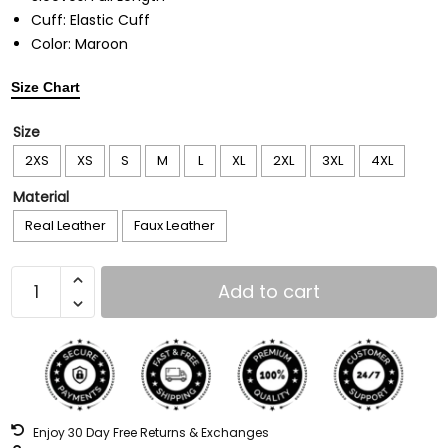
Cuff: Elastic Cuff
Color: Maroon
Size Chart
Size
2XS
XS
S
M
L
XL
2XL
3XL
4XL
Material
Real Leather
Faux Leather
Add to cart
Enjoy 30 Day Free Returns & Exchanges