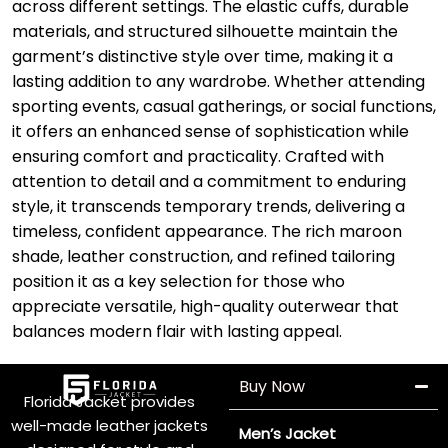
across different settings. The elastic cuffs, durable
materials, and structured silhouette maintain the
garment’s distinctive style over time, making it a
lasting addition to any wardrobe. Whether attending
sporting events, casual gatherings, or social functions,
it offers an enhanced sense of sophistication while
ensuring comfort and practicality. Crafted with
attention to detail and a commitment to enduring
style, it transcends temporary trends, delivering a
timeless, confident appearance. The rich maroon
shade, leather construction, and refined tailoring
position it as a key selection for those who
appreciate versatile, high-quality outerwear that
balances modern flair with lasting appeal.
Buy Now
Florida Jacket provides
well-made leather jackets
Men’s Jacket