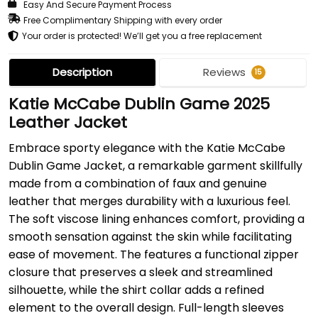
Easy And Secure Payment Process
Free Complimentary Shipping with every order
Your order is protected! We’ll get you a free replacement
Description
Reviews
15
Katie McCabe Dublin Game 2025
Leather Jacket
Embrace sporty elegance with the Katie McCabe
Dublin Game Jacket, a remarkable garment skillfully
made from a combination of faux and genuine
leather that merges durability with a luxurious feel.
The soft viscose lining enhances comfort, providing a
smooth sensation against the skin while facilitating
ease of movement. The features a functional zipper
closure that preserves a sleek and streamlined
silhouette, while the shirt collar adds a refined
element to the overall design. Full-length sleeves