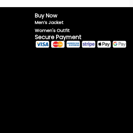
Buy Now
Men’s Jacket
Women's Outfit
Secure Payment