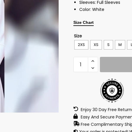
Sleeves: Full Sleeves
Color: White
Size Chart
Size
2XS
XS
S
M
Enjoy 30 Day Free Retur
Easy And Secure Paymen
Free Complimentary Ship
Your order is protected! 