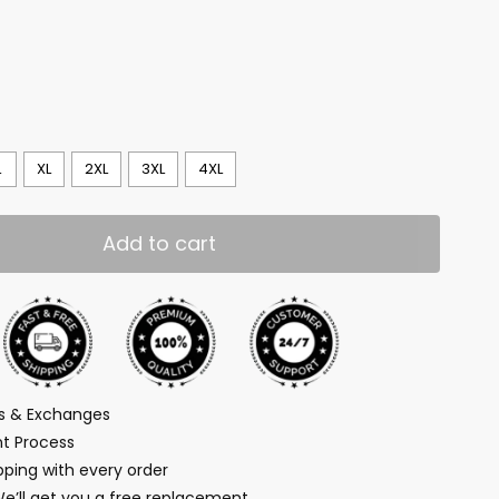
L
XL
2XL
3XL
4XL
Add to cart
ns & Exchanges
t Process
ping with every order
We’ll get you a free replacement