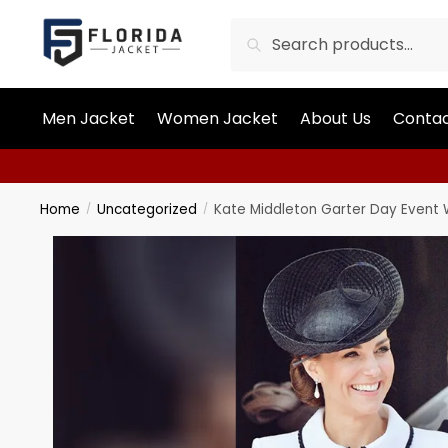
Search
Men Jacket
Women Jacket
About Us
Contac
Home
Uncategorized
Kate Middleton Garter Day Event 
/
/