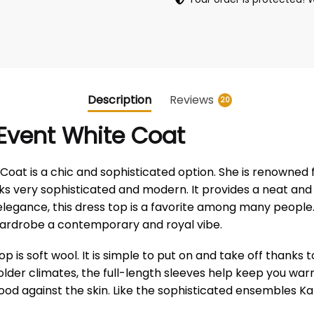
Description
Reviews
20
 Event White Coat
at is a chic and sophisticated option. She is renowned fo
oks very sophisticated and modern. It provides a neat an
elegance, this dress top is a favorite among many people. 
 wardrobe a contemporary and royal vibe.
is soft wool. It is simple to put on and take off thanks to 
er climates, the full-length sleeves help keep you warm. T
od against the skin. Like the sophisticated ensembles Kat