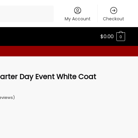
My Account
Checkout
$
0.00
0
arter Day Event White Coat
eviews)