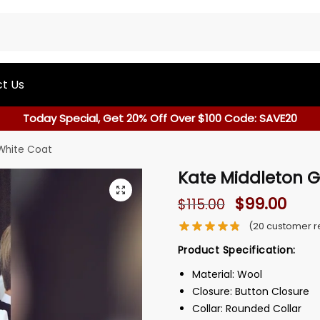
t Us
Today Special, Get 20% Off Over $100 Code: SAVE20
White Coat
Kate Middleton G
$
99.00
$
115.00
(
20
customer r
Product Specification:
Material: Wool
Closure: Button Closure
Collar: Rounded Collar