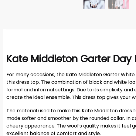
Kate Middleton Garter Day
For many occasions, the Kate Middleton Garter White Co
this dress top. The combination of black and white lo
formal and informal settings. Due to its simplicity and 
create the ideal ensemble. This dress top gives your
The material used to make this Kate Middleton dress top 
made softer and smoother by the rounded collar. In cold
cheery appearance. The wool’s quality makes it feel go
excellent balance of comfort and style.