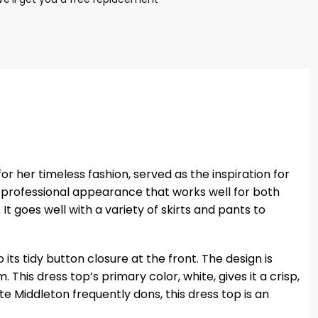
r her timeless fashion, served as the inspiration for
d professional appearance that works well for both
It goes well with a variety of skirts and pants to
its tidy button closure at the front. The design is
his dress top’s primary color, white, gives it a crisp,
e Middleton frequently dons, this dress top is an