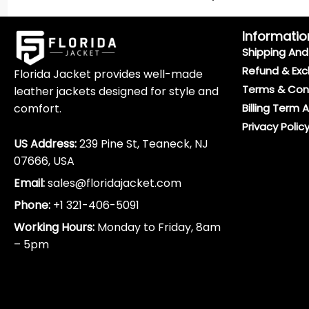
Informatio
Shipping And 
Refund & Exc
Florida Jacket provides well-made
Terms & Con
leather jackets designed for style and
comfort.
Billing Term 
Privacy Polic
US Address:
239 Pine St, Teaneck, NJ
07666, USA
Email:
sales@floridajacket.com
Phone:
+1 321-406-5091
Working Hours:
Monday to Friday, 8am
– 5pm