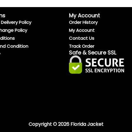
ns
My Account
Delivery Policy
Order History
hange Policy
My Account
ditions
Contact Us
And Condition
Track Order
Safe & Secure SSL
y
Copyright © 2026 Florida Jacket