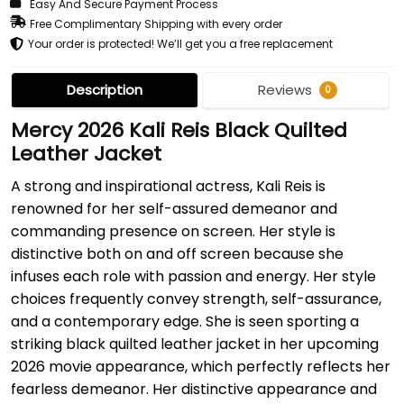
Easy And Secure Payment Process
Free Complimentary Shipping with every order
Your order is protected! We’ll get you a free replacement
Description
Reviews
0
Mercy 2026 Kali Reis Black Quilted
Leather Jacket
A strong and inspirational actress, Kali Reis is
renowned for her self-assured demeanor and
commanding presence on screen. Her style is
distinctive both on and off screen because she
infuses each role with passion and energy. Her style
choices frequently convey strength, self-assurance,
and a contemporary edge. She is seen sporting a
striking black quilted leather jacket in her upcoming
2026 movie appearance, which perfectly reflects her
fearless demeanor. Her distinctive appearance and