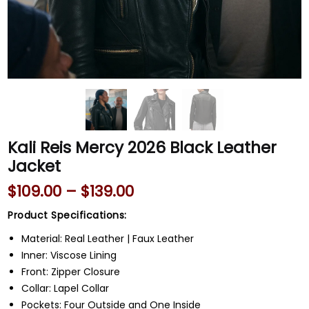
Kali Reis Mercy 2026 Black Leather
Jacket
$
109.00
–
$
139.00
Product Specifications:
Material: Real Leather | Faux Leather
Inner: Viscose Lining
Front: Zipper Closure
Collar: Lapel Collar
Pockets: Four Outside and One Inside