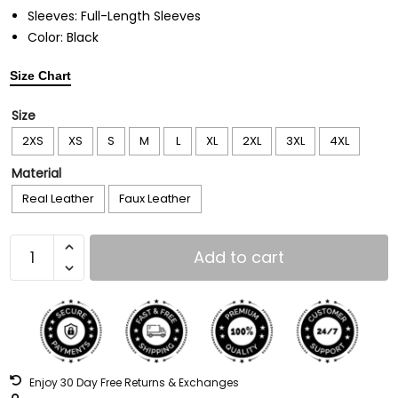
Sleeves: Full-Length Sleeves
Color: Black
Size Chart
Size
2XS
XS
S
M
L
XL
2XL
3XL
4XL
Material
Real Leather
Faux Leather
Add to cart
Enjoy 30 Day Free Returns & Exchanges