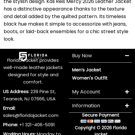
the stylish design. Kali Reis Mercy 2026 Leather Jacket
has a distinctive appearance thanks to the texture
and detail added by the quilted pattern. Its timeless
black hue makes it simple to accessorize with jeans,
boots, or laid-back ensembles for a chic street style
look.
Buy Now
Florida Jacket provides
well-made leather jackets
Men’s Jacket
designed for style and
Women's Outfit
comfort.
US Address:
239 Pine St,
My Account
Teaneck, NJ 07666, USA
Information
Email:
Secure Payment
sales@floridajacket.com
Phone:
+1 321-406-5091
Copyright © 2026 Florida
Working Hours:
Monday to
Jacket