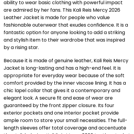
ability to wear basic clothing with powerful impact
are admired by her fans. This Kali Reis Mercy 2026
Leather Jacket is made for people who value
fashionable outerwear that exudes confidence. It is a
fantastic option for anyone looking to add a striking
and stylish item to their wardrobe that was inspired
by a rising star.
Because it is made of genuine leather, Kali Reis Mercy
Jacket is long-lasting and has a high-end feel. It is
appropriate for everyday wear because of the soft
comfort provided by the inner viscose lining. It has a
chic lapel collar that gives it a contemporary and
elegant look. A secure fit and ease of wear are
guaranteed by the front zipper closure. Its four
exterior pockets and one interior pocket provide
ample room to store your small necessities. The full-
length sleeves offer total coverage and accentuate