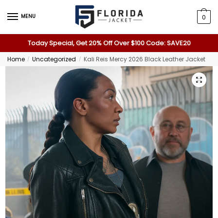
MENU
0
Today Special, Get 20% Off Over $100 Code: SAVE20
Home
Uncategorized
Kali Reis Mercy 2026 Black Leather Jacket
/
/