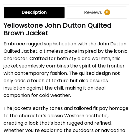
Description
Reviews
0
Yellowstone John Dutton Quilted
Brown Jacket
Embrace rugged sophistication with the John Dutton
Quilted Jacket, a timeless piece inspired by the iconic
character. Crafted for both style and warmth, this
jacket seamlessly combines the spirit of the frontier
with contemporary fashion. The quilted design not
only adds a touch of texture but also ensures
insulation against the chill, making it an ideal
companion for cold weather.
The jacket’s earthy tones and tailored fit pay homage
to the character’s classic Western aesthetic,
creating a look that’s both rugged and refined.
Whether you’re exploring the outdoors or navigating