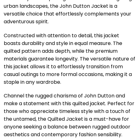
urban landscapes, the John Dutton Jacket is a
versatile choice that effortlessly complements your
adventurous spirit.
Constructed with attention to detail, this jacket
boasts durability and style in equal measure. The
quilted pattern adds depth, while the premium
materials guarantee longevity. The versatile nature of
this jacket allows it to effortlessly transition from
casual outings to more formal occasions, making it a
staple in any wardrobe.
Channel the rugged charisma of John Dutton and
make a statement with this quilted jacket. Perfect for
those who appreciate timeless style with a touch of
the untamed, the Quilted Jacket is a must-have for
anyone seeking a balance between rugged outdoor
aesthetics and contemporary fashion sensibility.