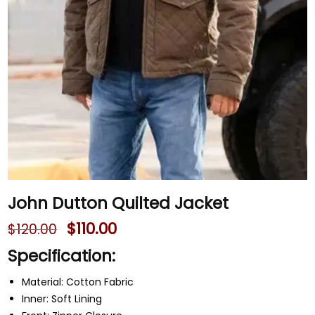
John Dutton Quilted Jacket
$
110.00
$
120.00
Specification:
Material: Cotton Fabric
Inner: Soft Lining