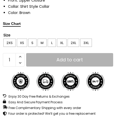
Front: Zipper Closure
Collar: Shirt Style Collar
Color: Brown
Size Chart
Size
2XS
XS
S
M
L
XL
2XL
3XL
Add to cart
Enjoy 30 Day Free Returns & Exchanges
Easy And Secure Payment Process
Free Complimentary Shipping with every order
Your order is protected! We’ll get you a free replacement