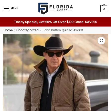
MENU
0
Today Special, Get 20% Off Over $100 Code: SAVE20
Home
Uncategorized
John Dutton Quilted Jacket
/
/