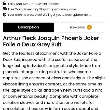
Easy And Secure Payment Process
Free Complimentary Shipping with every order
Your order is protected! We’ll get you a free replacement
Description
Reviews
0
Arthur Fleck Joaquin Phoenix Joker
Folie a Deux Grey Suit
Get the fearless attachment with the Joker Folie a
Deux Suit, inspired with the useful resource of the
long-lasting individual’s enigmatic style. Made from
pinnacle charge suiting cloth, this wholesome
captures the essence of class and intrigue. The slight
viscose lining ensures comfort, at the same time as
the lapel style collar and open hem cuffs add a hint
of conventional beauty. Complete with complete-
duration sleeves and more than one wallets for
consolation, those grey in form oozes appeal and