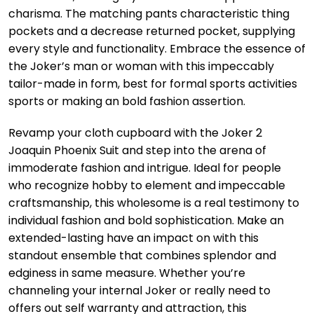
charisma. The matching pants characteristic thing
pockets and a decrease returned pocket, supplying
every style and functionality. Embrace the essence of
the Joker’s man or woman with this impeccably
tailor-made in form, best for formal sports activities
sports or making an bold fashion assertion.
Revamp your cloth cupboard with the Joker 2
Joaquin Phoenix Suit and step into the arena of
immoderate fashion and intrigue. Ideal for people
who recognize hobby to element and impeccable
craftsmanship, this wholesome is a real testimony to
individual fashion and bold sophistication. Make an
extended-lasting have an impact on with this
standout ensemble that combines splendor and
edginess in same measure. Whether you’re
channeling your internal Joker or really need to
offers out self warranty and attraction, this