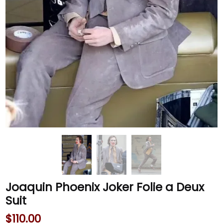
Joaquin Phoenix Joker Folie a Deux
Suit
$
110.00