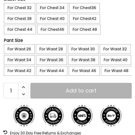
For Chest 32
For Chest 34
For Chest36
For Chest 38
For Chest 40
For Chest42
For Chest 44
For Chest46
For Chest 48
Pant Size
For Waist 26
For Waist 28
For Waist 30
For Waist 32
For Waist 34
For Waist 36
For Waist 38
For Waist 40
For Waist 42
For Waist 44
For Waist 46
For Waist 48
Add to cart
Enjoy 30 Day Free Returns & Exchanges