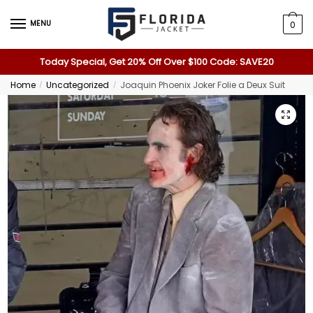
MENU
0
Today Special, Get 20% Off Over $100 Code: SAVE20
Home
Uncategorized
Joaquin Phoenix Joker Folie a Deux Suit
/
/