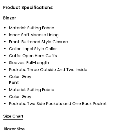
Product Specifications:
Blazer
Material: Suiting Fabric
Inner: Soft Viscose Lining
Front: Buttoned Style Closure
Collar: Lapel Style Collar
Cuffs: Open Hem Cuffs
Sleeves: Full-Length
Pockets: Three Outside And Two Inside
Color: Grey
Pant
Material: Suiting Fabric
Color: Grey
Pockets: Two Side Pockets and One Back Pocket
Size Chart
Blazer Size