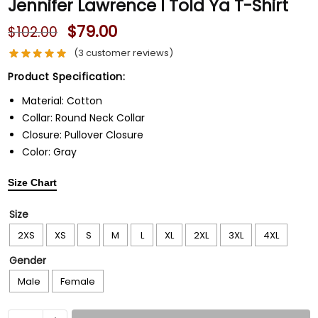
Jennifer Lawrence I Told Ya T-Shirt
$
79.00
$
102.00
(
3
customer reviews)
Product Specification:
Material: Cotton
Collar: Round Neck Collar
Closure: Pullover Closure
Color: Gray
Size Chart
Size
2XS
XS
S
M
L
XL
2XL
3XL
4XL
Gender
Male
Female