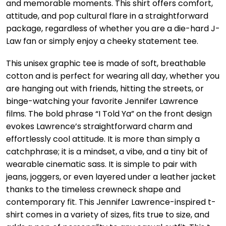
and memorable moments. This shirt offers comfort,
attitude, and pop cultural flare in a straightforward
package, regardless of whether you are a die-hard J-
Law fan or simply enjoy a cheeky statement tee.
This unisex graphic tee is made of soft, breathable
cotton and is perfect for wearing all day, whether you
are hanging out with friends, hitting the streets, or
binge-watching your favorite Jennifer Lawrence
films. The bold phrase “I Told Ya” on the front design
evokes Lawrence’s straightforward charm and
effortlessly cool attitude. It is more than simply a
catchphrase; it is a mindset, a vibe, and a tiny bit of
wearable cinematic sass. It is simple to pair with
jeans, joggers, or even layered under a leather jacket
thanks to the timeless crewneck shape and
contemporary fit. This Jennifer Lawrence-inspired t-
shirt comes in a variety of sizes, fits true to size, and