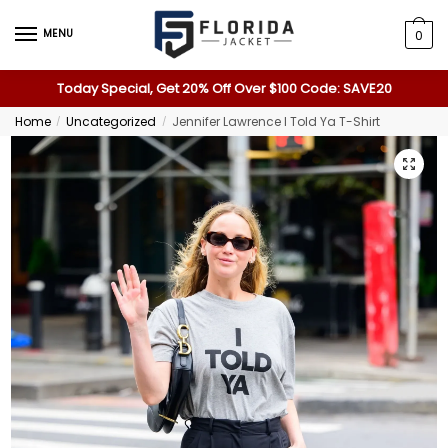
MENU
0
Today Special, Get 20% Off Over $100 Code: SAVE20
Home
Uncategorized
Jennifer Lawrence I Told Ya T-Shirt
/
/