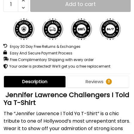
Add to cart
Enjoy 30 Day Free Returns & Exchanges
Easy And Secure Payment Process
Free Complimentary Shipping with every order
Your order is protected! We’ll get you a free replacement
Description
Reviews
3
Jennifer Lawrence Challengers I Told
Ya T-Shirt
The “Jennifer Lawrence I Told Ya T-Shirt” is a chic
tribute to one of Hollywood’s most unrepentant stars.
Wear it to show off your admiration of strong icons