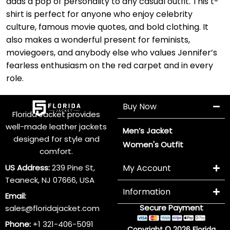
adds a pop of personality to any casual outfit. This t-
shirt is perfect for anyone who enjoy celebrity
culture, famous movie quotes, and bold clothing. It
also makes a wonderful present for feminists,
moviegoers, and anybody else who values Jennifer’s
fearless enthusiasm on the red carpet and in every
role.
Buy Now
Florida Jacket provides
well-made leather jackets
Men’s Jacket
designed for style and
Women's Outfit
comfort.
US Address:
239 Pine St,
My Account
Teaneck, NJ 07666, USA
Information
Email:
Secure Payment
sales@floridajacket.com
Phone:
+1 321-406-5091
Copyright © 2026 Florida