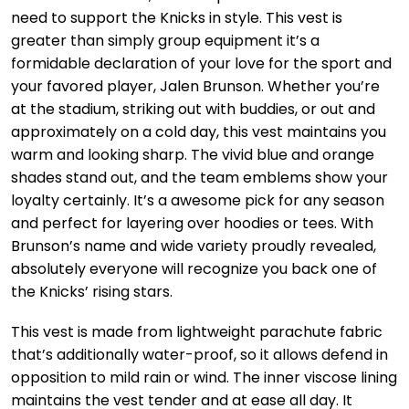
need to support the Knicks in style. This vest is
greater than simply group equipment it’s a
formidable declaration of your love for the sport and
your favored player, Jalen Brunson. Whether you’re
at the stadium, striking out with buddies, or out and
approximately on a cold day, this vest maintains you
warm and looking sharp. The vivid blue and orange
shades stand out, and the team emblems show your
loyalty certainly. It’s a awesome pick for any season
and perfect for layering over hoodies or tees. With
Brunson’s name and wide variety proudly revealed,
absolutely everyone will recognize you back one of
the Knicks’ rising stars.
This vest is made from lightweight parachute fabric
that’s additionally water-proof, so it allows defend in
opposition to mild rain or wind. The inner viscose lining
maintains the vest tender and at ease all day. It