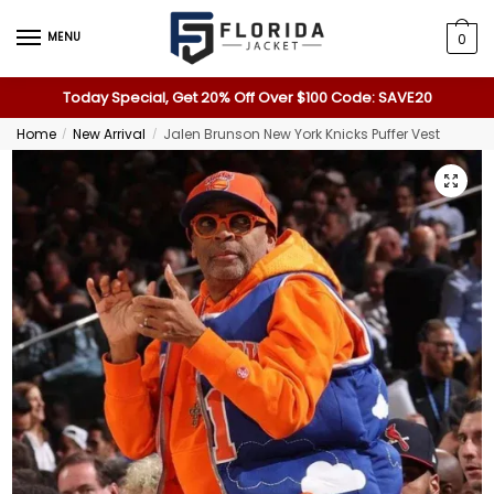
MENU
0
Today Special, Get 20% Off Over $100 Code: SAVE20
Home
New Arrival
Jalen Brunson New York Knicks Puffer Vest
/
/