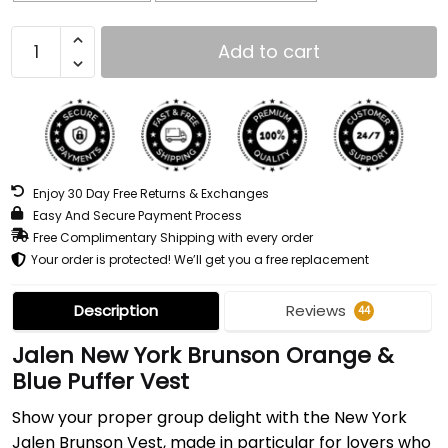
Add to cart
Enjoy 30 Day Free Returns & Exchanges
Easy And Secure Payment Process
Free Complimentary Shipping with every order
Your order is protected! We’ll get you a free replacement
Description
Reviews
44
Jalen New York Brunson Orange &
Blue Puffer Vest
Show your proper group delight with the New York
Jalen Brunson Vest, made in particular for lovers who