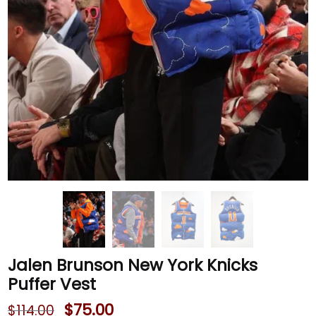
Jalen Brunson New York Knicks
Puffer Vest
$
75.00
$
114.00