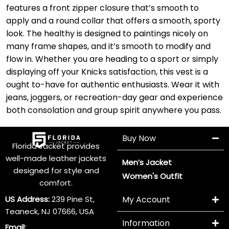
features a front zipper closure that’s smooth to
apply and a round collar that offers a smooth, sporty
look. The healthy is designed to paintings nicely on
many frame shapes, and it’s smooth to modify and
flow in. Whether you are heading to a sport or simply
displaying off your Knicks satisfaction, this vest is a
ought to-have for authentic enthusiasts. Wear it with
jeans, joggers, or recreation-day gear and experience
both consolation and group spirit anywhere you pass.
Buy Now
Florida Jacket provides
well-made leather jackets
Men’s Jacket
designed for style and
Women's Outfit
comfort.
US Address:
239 Pine St,
My Account
Teaneck, NJ 07666, USA
Information
Email: