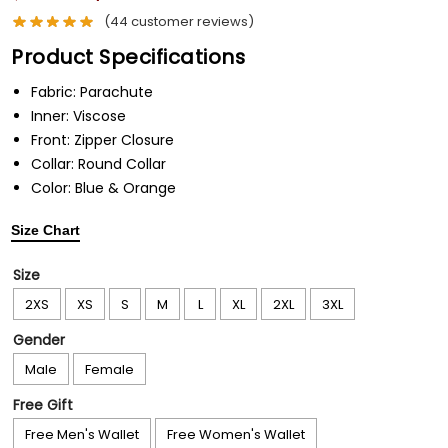
(
44
customer reviews)
Product Specifications
Fabric:
Parachute
Inner:
Viscose
Front:
Zipper Closure
Collar:
Round Collar
Color:
Blue & Orange
Size Chart
Size
2XS
XS
S
M
L
XL
2XL
3XL
Gender
Male
Female
Free Gift
Free Men's Wallet
Free Women's Wallet