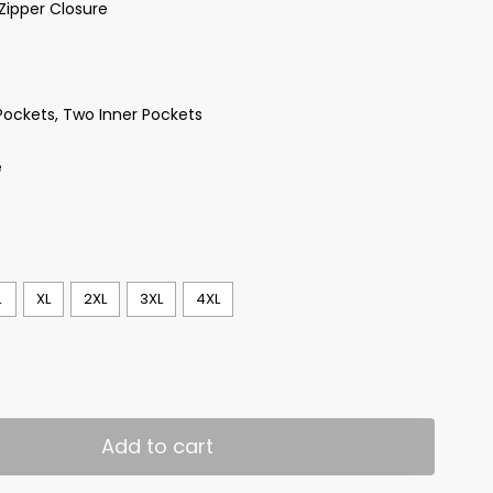
Zipper Closure
Pockets, Two Inner Pockets
e
L
XL
2XL
3XL
4XL
Add to cart