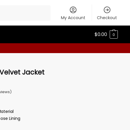
My Account
Checkout
$
0.00
0
Velvet Jacket
views)
Material
cose Lining