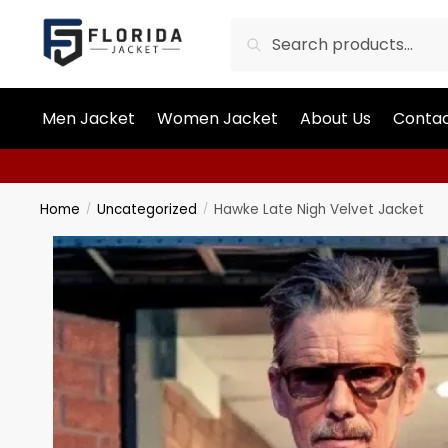
Search
Men Jacket
Women Jacket
About Us
Contac
Home
Uncategorized
Hawke Late Nigh Velvet Jacket
/
/