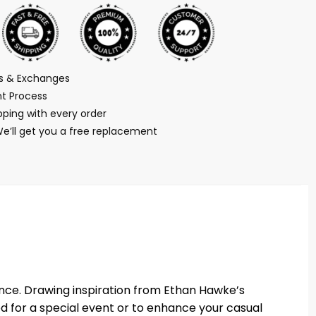
ns & Exchanges
t Process
ping with every order
We’ll get you a free replacement
ance. Drawing inspiration from Ethan Hawke’s
ed for a special event or to enhance your casual