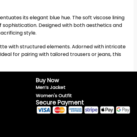
centuates its elegant blue hue. The soft viscose lining
f sophistication. Designed with both aesthetics and
crificing style.
ette with structured elements. Adorned with intricate
eal for pairing with tailored trousers or jeans, this
Buy Now
Men’s Jacket
Women's Outfit
Secure Payment