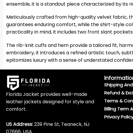
ensemble, it is a standout piece characterized by its 
Meticulously crafted from high-quality velvet fabric, th
guarantees enduring comfort, while the shirt-style co
practicality in mind, it includes two front slant pocke
The rib-knit cuffs and hem provide a tailored fit, har
embroidery, it introduces a refined artistic touch, subt
epitomizes luxury with a sense of understated confide
Informatio
Shipping And 
Refund & Exc
Florida Jacket provides well-made
Terms & Con
leather jackets designed for style and
comfort.
Billing Term 
Privacy Polic
US Address:
239 Pine St, Teaneck, NJ
07666, USA