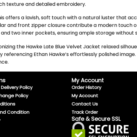
rich texture and detailed embroidery.
is offers a lavish, soft touch with a natural luster that ac
llar and front zipper closure contribute a modern touch o
ts and two inner pockets, ensuring ample storage without sa
monizing the Hawke Late Blue Velvet Jacket relaxed silhou
ly referencing Ethan Hawke’s effortlessly polished image. Id
nce.
ns
My Account
Delivery Policy
Order History
hange Policy
My Account
ditions
Contact Us
And Condition
Track Order
Safe & Secure SSL
y