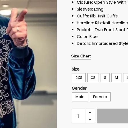
Closure: Open Style With 
Sleeves: Long
Cuffs: Rib-Knit Cuffs
Hemline: Rib-Knit Hemline
Pockets: Two Front Slant 
Color: Blue
Details: Embroidered Styl
Size Chart
Size
2XS
XS
S
M
Gender
Male
Female