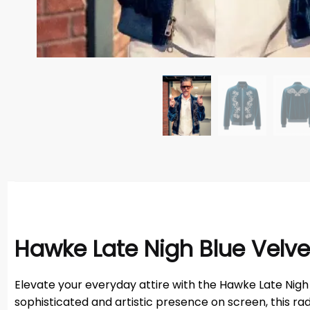
Hawke Late Nigh Blue Velve
Elevate your everyday attire with the Hawke Late Nigh
sophisticated and artistic presence on screen, this ra