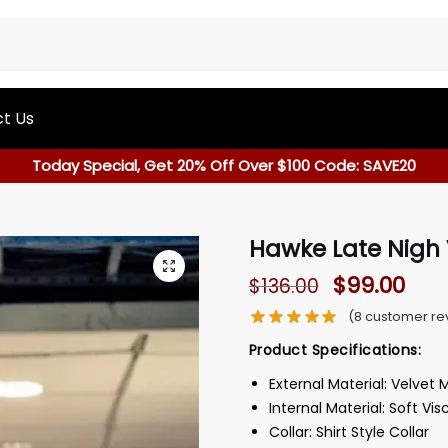
t Us
Today Special, Get 20% Off Over $100 Code: SAVE20
Hawke Late Nigh 
$
99.00
$
136.00
(
8
customer re
Product Specifications:
External Material: Velvet 
Internal Material: Soft Vis
Collar: Shirt Style Collar