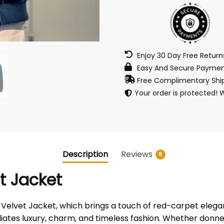
Enjoy 30 Day Free Retur
Easy And Secure Paymen
Free Complimentary Ship
Your order is protected! 
Description
Reviews
8
t Jacket
 Velvet Jacket, which brings a touch of red-carpet eleg
diates luxury, charm, and timeless fashion. Whether donn