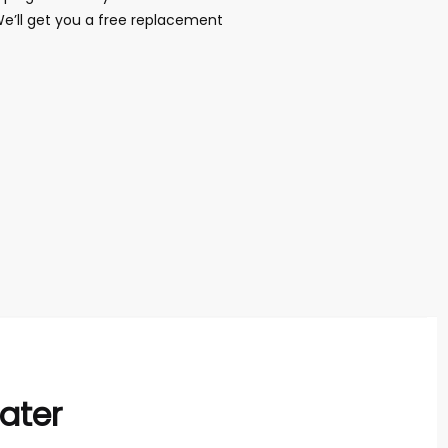
We’ll get you a free replacement
ater