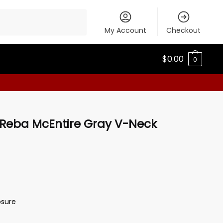
My Account
Checkout
$
0.00
0
 Reba McEntire Gray V-Neck
osure