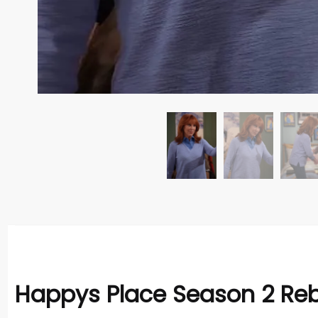
Happys Place Season 2 Reb