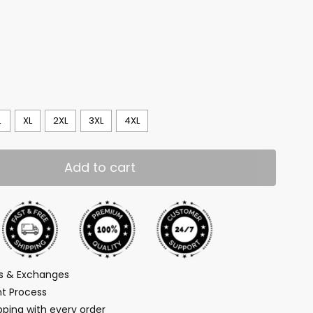
L
XL
2XL
3XL
4XL
Add to cart
ns & Exchanges
t Process
ping with every order