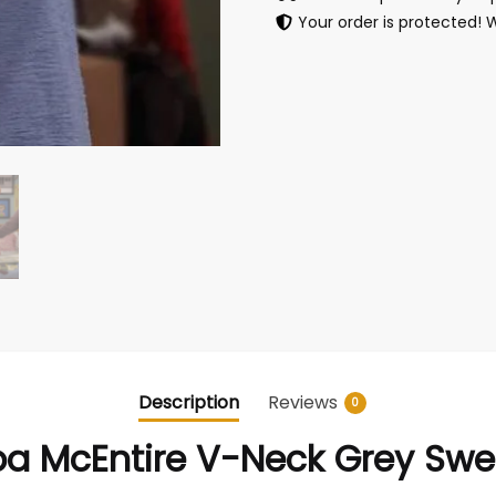
Your order is protected! 
Description
Reviews
0
a McEntire V-Neck Grey Swe