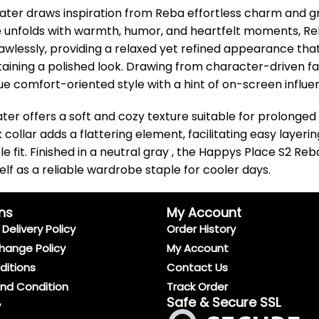
er draws inspiration from Reba effortless charm and gro
e unfolds with warmth, humor, and heartfelt moments, R
lawlessly, providing a relaxed yet refined appearance tha
intaining a polished look. Drawing from character-driven 
lue comfort-oriented style with a hint of on-screen influe
ter offers a soft and cozy texture suitable for prolonged 
collar adds a flattering element, facilitating easy layerin
le fit. Finished in a neutral gray , the Happys Place S2 
self as a reliable wardrobe staple for cooler days.
ns
My Account
Delivery Policy
Order History
hange Policy
My Account
ditions
Contact Us
And Condition
Track Order
Safe & Secure SSL
y