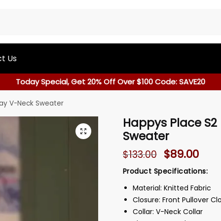
t Us
Today Special, Get 20% Off Over $100 Code: SAVE20
ray V-Neck Sweater
Happys Place S2
Sweater
$
89.00
$
133.00
Product Specifications:
Material: Knitted Fabric
Closure: Front Pullover Cl
Collar: V-Neck Collar