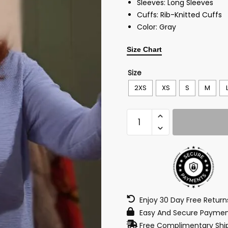
Sleeves: Long Sleeves
Cuffs: Rib-Knitted Cuffs
Color: Gray
Size Chart
Size
2XS
XS
S
M
Enjoy 30 Day Free Retur
Easy And Secure Paymen
Free Complimentary Ship