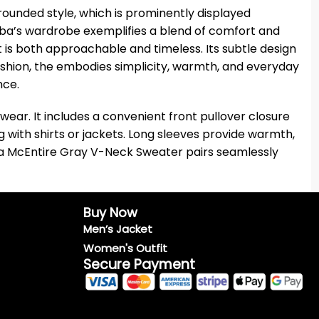
unded style, which is prominently displayed
eba’s wardrobe exemplifies a blend of comfort and
t is both approachable and timeless. Its subtle design
fashion, the embodies simplicity, warmth, and everyday
nce.
wear. It includes a convenient front pullover closure
g with shirts or jackets. Long sleeves provide warmth,
Reba McEntire Gray V-Neck Sweater pairs seamlessly
Buy Now
Men’s Jacket
Women's Outfit
Secure Payment