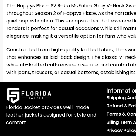
The Happys Place S2 Reba McEntire Gray V-Neck Sweat
throughout Season 2 of Happys Place. As the narrativ
quiet sophistication. This encapsulates that essence f
renders it perfect for casual occasions while still ma
elegance, making it a versatile option for fans who va
Constructed from high-quality knitted fabric, the swea
that enhances its laid-back design. The classic V-neck 
while rib-knitted cuffs ensure a secure and comfortab
with jeans, trousers, or casual bottoms, establishing it
Informatio
Shipping And 
Refund & Exc
Florida Jacket provides well-made
Terms & Con
leather jackets designed for style and
comfort.
Billing Term 
Privacy Polic