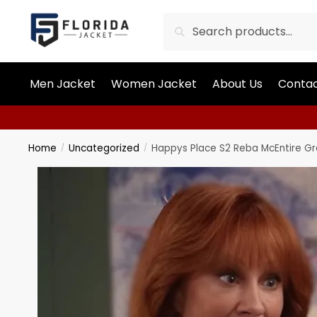
Search
Men Jacket
Women Jacket
About Us
Contac
Home
Uncategorized
Happys Place S2 Reba McEntire G
/
/