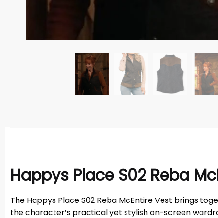
Happys Place S02 Reba McE
The Happys Place S02 Reba McEntire Vest brings toget
the character’s practical yet stylish on-screen wardrob