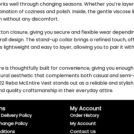
works well through changing seasons. Whether you’re layering
ation of coziness and polish. Inside, the gentle viscose
 without any discomfort.
ton closure, giving you secure and flexible wear dependin
all design. The stand-up collar brings a refined touch, o
s lightweight and easy to layer, allowing you to pair it wit
e is thoughtfully built for convenience, giving you enoug
tural aesthetic that complements both casual and semi-o
 Reba McEntire Vest stands out as a reliable and stylish 
 quality craftsmanship in their everyday attire.
ns
My Account
Delivery Policy
Order History
hange Policy
My Account
ditions
Contact Us