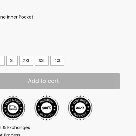
ne Inner Pocket
L
XL
2XL
3XL
4XL
Add to cart
ns & Exchanges
t Process