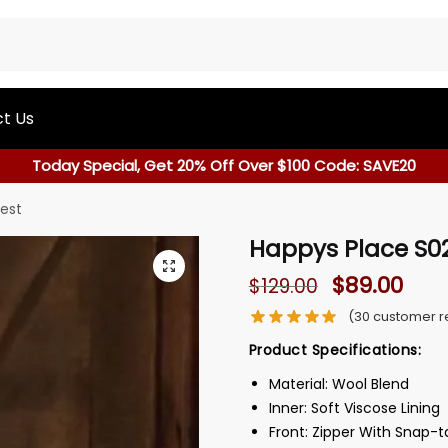
t Us
Today Special, Get 20% Off Over $100 Code: SAVE20
est
Happys Place S02
$
89.00
$
129.00
(
30
customer r
Product Specifications:
Material: Wool Blend
Inner: Soft Viscose Lining
Front: Zipper With Snap-