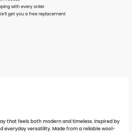
ping with every order
We’ll get you a free replacement
ay that feels both modern and timeless. Inspired by
nd everyday versatility. Made from a reliable wool-