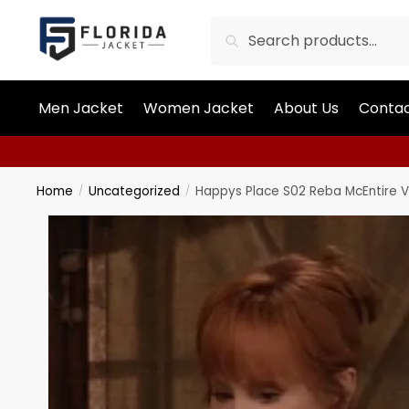
Search
Men Jacket
Women Jacket
About Us
Contac
Home
Uncategorized
Happys Place S02 Reba McEntire V
/
/