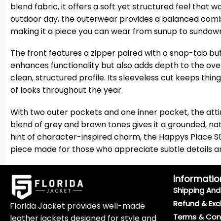
blend fabric, it offers a soft yet structured feel that 
outdoor day, the outerwear provides a balanced combin
making it a piece you can wear from sunup to sundown
The front features a zipper paired with a snap-tab but
enhances functionality but also adds depth to the over
clean, structured profile. Its sleeveless cut keeps thing
of looks throughout the year.
With two outer pockets and one inner pocket, the attir
blend of grey and brown tones gives it a grounded, na
hint of character-inspired charm, the Happys Place S02
piece made for those who appreciate subtle details and
Informatio
Shipping And 
Refund & Exc
Florida Jacket provides well-made
Terms & Con
leather jackets designed for style and