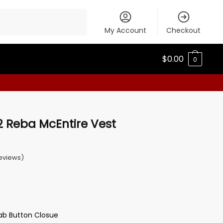
My Account
Checkout
$
0.00
0
 Reba McEntire Vest
eviews)
tab Button Closue