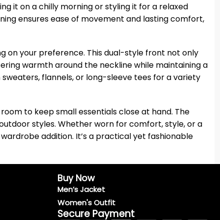
 it on a chilly morning or styling it for a relaxed
 lining ensures ease of movement and lasting comfort,
g on your preference. This dual-style front not only
ffering warmth around the neckline while maintaining a
h sweaters, flannels, or long-sleeve tees for a variety
h room to keep small essentials close at hand. The
utdoor styles. Whether worn for comfort, style, or a
wardrobe addition. It’s a practical yet fashionable
Buy Now
Men’s Jacket
Women's Outfit
Secure Payment