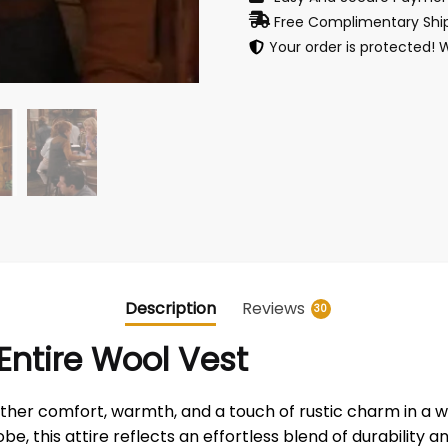
Free Complimentary Ship
Your order is protected! 
Description
Reviews
30
ntire Wool Vest
her comfort, warmth, and a touch of rustic charm in a w
e, this attire reflects an effortless blend of durability a