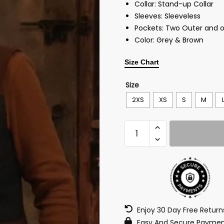
Collar: Stand-up Collar
Sleeves: Sleeveless
Pockets: Two Outer and o
Color: Grey & Brown
Size Chart
Size
2XS
XS
S
M
Enjoy 30 Day Free Retur
Easy And Secure Paymen