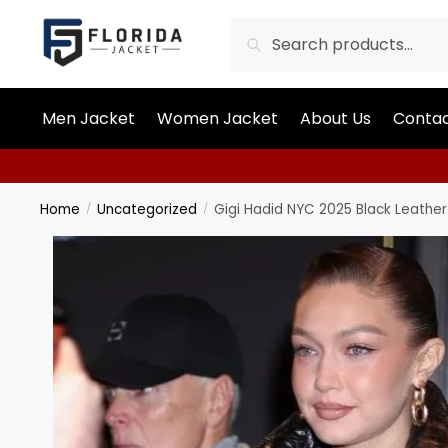
Search
Men Jacket
Women Jacket
About Us
Contac
Home
Uncategorized
Gigi Hadid NYC 2025 Black Leather
/
/