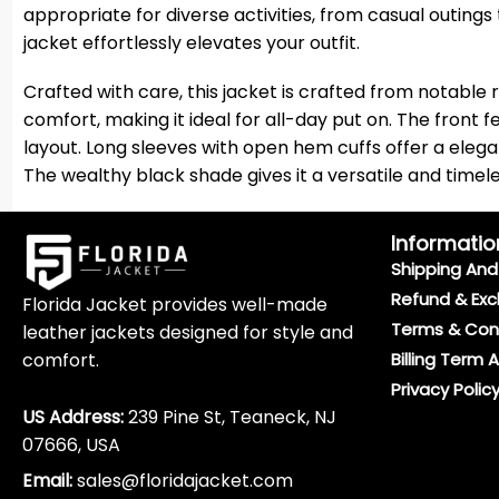
appropriate for diverse activities, from casual outings
jacket effortlessly elevates your outfit.
Crafted with care, this jacket is crafted from notable 
comfort, making it ideal for all-day put on. The front 
layout. Long sleeves with open hem cuffs offer a eleg
The wealthy black shade gives it a versatile and timele
Informatio
Shipping And 
Refund & Exc
Florida Jacket provides well-made
Terms & Con
leather jackets designed for style and
comfort.
Billing Term 
Privacy Polic
US Address:
239 Pine St, Teaneck, NJ
07666, USA
Email:
sales@floridajacket.com