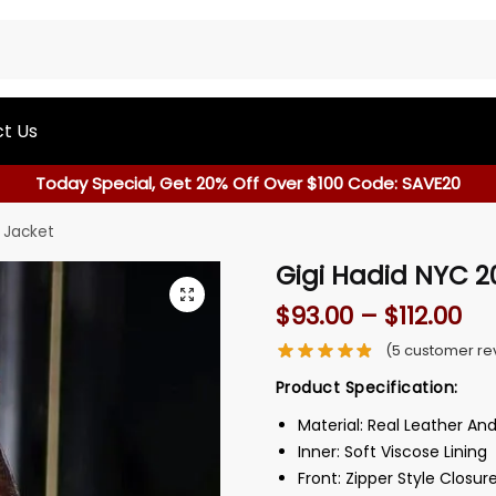
t Us
Today Special, Get 20% Off Over $100 Code: SAVE20
 Jacket
Gigi Hadid NYC 2
$
93.00
–
$
112.00
(
5
customer re
Product Specification:
Material: Real Leather An
Inner: Soft Viscose Lining
Front: Zipper Style Closur