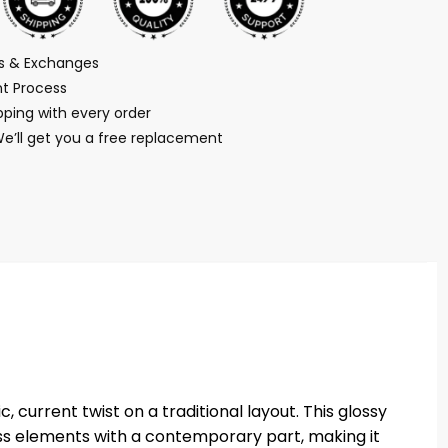
ns & Exchanges
t Process
ping with every order
We’ll get you a free replacement
 current twist on a traditional layout. This glossy
ess elements with a contemporary part, making it