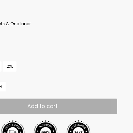
ts & One Inner
2XL
er
Add to cart