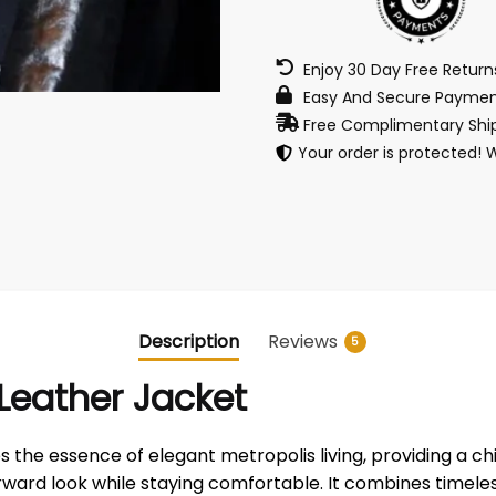
Enjoy 30 Day Free Retur
Easy And Secure Paymen
Free Complimentary Ship
Your order is protected! 
Description
Reviews
5
Leather Jacket
he essence of elegant metropolis living, providing a chic,
forward look while staying comfortable. It combines timel