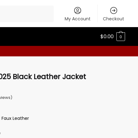
My Account
Checkout
$
0.00
0
025 Black Leather Jacket
views)
d Faux Leather
e