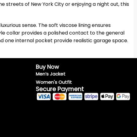
 streets of New York City or enjoying a night out, this
luxurious sense. The soft viscose lining ensures
tyle collar provides a polished contact to the general
d one internal pocket provide realistic garage space.
Buy Now
Men’s Jacket
Women's Outfit
Secure Payment