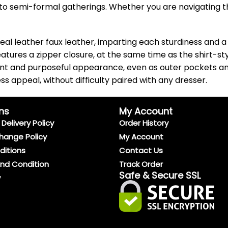
 to semi-formal gatherings. Whether you are navigating the
real leather faux leather, imparting each sturdiness and a 
features a zipper closure, at the same time as the shirt-s
ant and purposeful appearance, even as outer pockets an
ss appeal, without difficulty paired with any dresser.
ns
My Account
Delivery Policy
Order History
hange Policy
My Account
ditions
Contact Us
And Condition
Track Order
Safe & Secure SSL
y