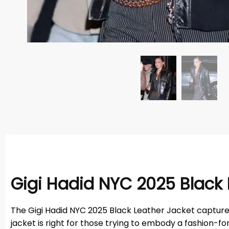
Gigi Hadid NYC 2025 Black 
The Gigi Hadid NYC 2025 Black Leather Jacket captures t
jacket is right for those trying to embody a fashion-