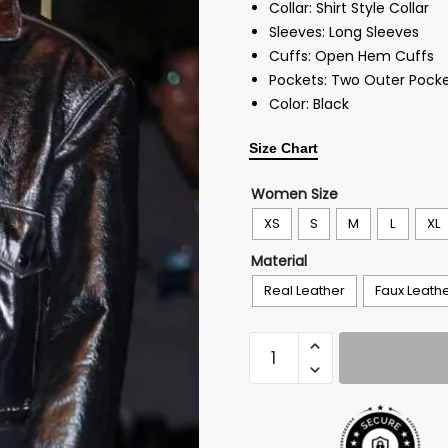
Collar: Shirt Style Collar
Sleeves: Long Sleeves
Cuffs: Open Hem Cuffs
Pockets: Two Outer Pocke
Color: Black
Size Chart
Women Size
XS
S
M
L
XL
Material
Real Leather
Faux Leath