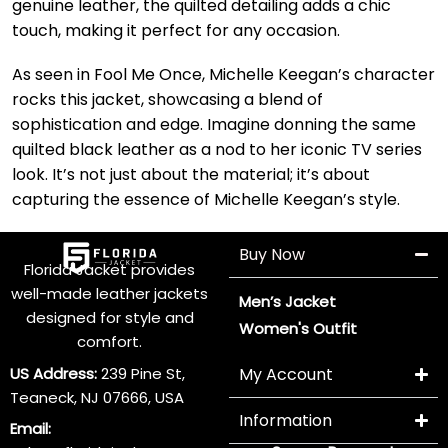
genuine leather, the quilted detailing adds a chic
touch, making it perfect for any occasion.
As seen in Fool Me Once, Michelle Keegan’s character
rocks this jacket, showcasing a blend of
sophistication and edge. Imagine donning the same
quilted black leather as a nod to her iconic TV series
look. It’s not just about the material; it’s about
capturing the essence of Michelle Keegan’s style.
Buy Now
Florida Jacket provides
well-made leather jackets
Men’s Jacket
designed for style and
Women's Outfit
comfort.
US Address:
239 Pine St,
My Account
Teaneck, NJ 07666, USA
Information
Email: