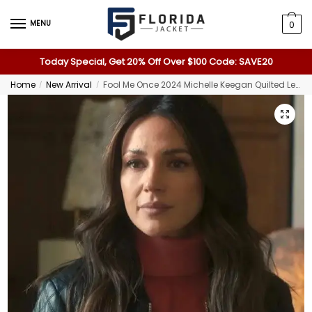
MENU
0
Today Special, Get 20% Off Over $100 Code: SAVE20
Home
New Arrival
Fool Me Once 2024 Michelle Keegan Quilted Leather Jacket
/
/