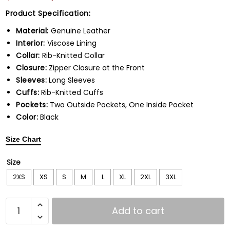
Product Specification:
Material:
Genuine Leather
Interior:
Viscose Lining
Collar:
Rib-Knitted Collar
Closure:
Zipper Closure at the Front
Sleeves:
Long Sleeves
Cuffs:
Rib-Knitted Cuffs
Pockets:
Two Outside Pockets, One Inside Pocket
Color:
Black
Size Chart
Size
2XS
XS
S
M
L
XL
2XL
3XL
Add to cart