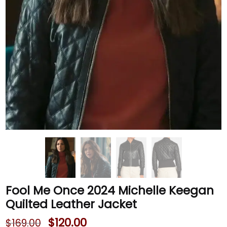
Fool Me Once 2024 Michelle Keegan
Quilted Leather Jacket
$
120.00
$
169.00