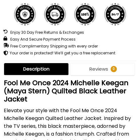
Enjoy 30 Day Free Returns & Exchanges
Easy And Secure Payment Process
Free Complimentary Shipping with every order
Your order is protected! We’ll get you a free replacement
Description
Reviews
0
Fool Me Once 2024 Michelle Keegan
(Maya Stern) Quilted Black Leather
Jacket
Elevate your style with the Fool Me Once 2024
Michelle Keegan Quilted Leather Jacket. Inspired by
the TV series, this black masterpiece, adorned by
Michelle Keegan, is a fashion triumph. Crafted from