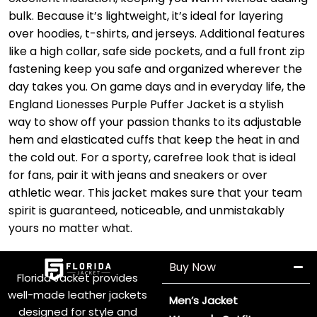
bulk. Because it’s lightweight, it’s ideal for layering
over hoodies, t-shirts, and jerseys. Additional features
like a high collar, safe side pockets, and a full front zip
fastening keep you safe and organized wherever the
day takes you. On game days and in everyday life, the
England Lionesses Purple Puffer Jacket is a stylish
way to show off your passion thanks to its adjustable
hem and elasticated cuffs that keep the heat in and
the cold out. For a sporty, carefree look that is ideal
for fans, pair it with jeans and sneakers or over
athletic wear. This jacket makes sure that your team
spirit is guaranteed, noticeable, and unmistakably
yours no matter what.
Buy Now
Florida Jacket provides
well-made leather jackets
Men’s Jacket
designed for style and