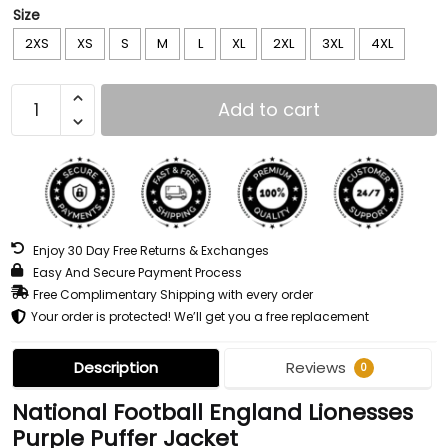
Size
2XS
XS
S
M
L
XL
2XL
3XL
4XL
Add to cart
Enjoy 30 Day Free Returns & Exchanges
Easy And Secure Payment Process
Free Complimentary Shipping with every order
Your order is protected! We’ll get you a free replacement
Description
Reviews
0
National Football England Lionesses
Purple Puffer Jacket