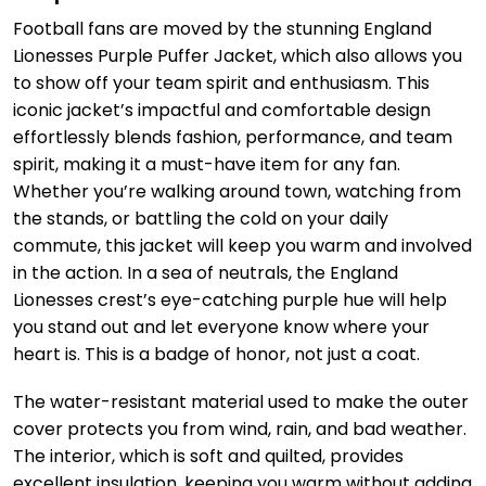
Football fans are moved by the stunning England
Lionesses Purple Puffer Jacket, which also allows you
to show off your team spirit and enthusiasm. This
iconic jacket’s impactful and comfortable design
effortlessly blends fashion, performance, and team
spirit, making it a must-have item for any fan.
Whether you’re walking around town, watching from
the stands, or battling the cold on your daily
commute, this jacket will keep you warm and involved
in the action. In a sea of neutrals, the England
Lionesses crest’s eye-catching purple hue will help
you stand out and let everyone know where your
heart is. This is a badge of honor, not just a coat.
The water-resistant material used to make the outer
cover protects you from wind, rain, and bad weather.
The interior, which is soft and quilted, provides
excellent insulation, keeping you warm without adding