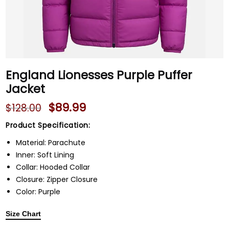
England Lionesses Purple Puffer
Jacket
$
89.99
$
128.00
Product Specification:
Material: Parachute
Inner: Soft Lining
Collar: Hooded Collar
Closure: Zipper Closure
Color: Purple
Size Chart