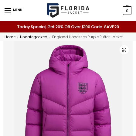
MENU
0
Today Special, Get 20% Off Over $100 Code: SAVE20
Home
Uncategorized
England Lionesses Purple Puffer Jacket
/
/