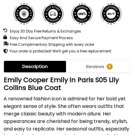
Enjoy 30 Day Free Returns & Exchanges
Easy And Secure Payment Process
Free Complimentary Shipping with every order
Your order is protected! We’ll get you a free replacement
Description
Reviews
0
Emily Cooper Emily in Paris S05 Lily
Collins Blue Coat
A renowned fashion icon is admired for her bold yet
elegant sense of style. She often wears outfits that
merge classic beauty with modern allure. Her
appearances are cherished for being trendy, stylish,
and easy to replicate. Her seasonal outfits, especially