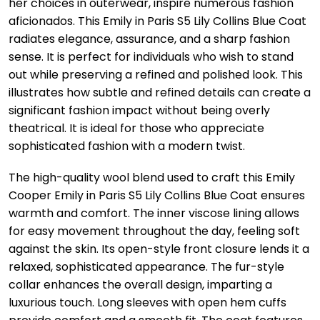
her choices in outerwear, inspire numerous fashion
aficionados. This Emily in Paris S5 Lily Collins Blue Coat
radiates elegance, assurance, and a sharp fashion
sense. It is perfect for individuals who wish to stand
out while preserving a refined and polished look. This
illustrates how subtle and refined details can create a
significant fashion impact without being overly
theatrical. It is ideal for those who appreciate
sophisticated fashion with a modern twist.
The high-quality wool blend used to craft this Emily
Cooper Emily in Paris S5 Lily Collins Blue Coat ensures
warmth and comfort. The inner viscose lining allows
for easy movement throughout the day, feeling soft
against the skin. Its open-style front closure lends it a
relaxed, sophisticated appearance. The fur-style
collar enhances the overall design, imparting a
luxurious touch. Long sleeves with open hem cuffs