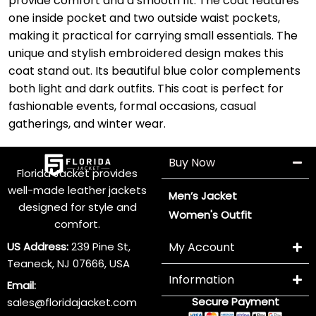
provide comfort and a smooth fit. The coat features
one inside pocket and two outside waist pockets,
making it practical for carrying small essentials. The
unique and stylish embroidered design makes this
coat stand out. Its beautiful blue color complements
both light and dark outfits. This coat is perfect for
fashionable events, formal occasions, casual
gatherings, and winter wear.
Buy Now
Florida Jacket provides
well-made leather jackets
Men’s Jacket
designed for style and
Women's Outfit
comfort.
US Address:
239 Pine St,
My Account
Teaneck, NJ 07666, USA
Information
Email:
Secure Payment
sales@floridajacket.com