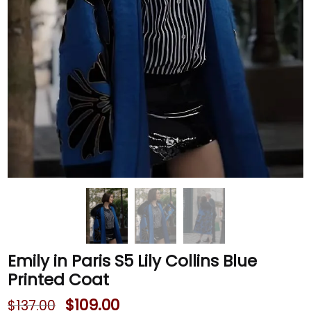
Emily in Paris S5 Lily Collins Blue
Printed Coat
$
109.00
$
137.00