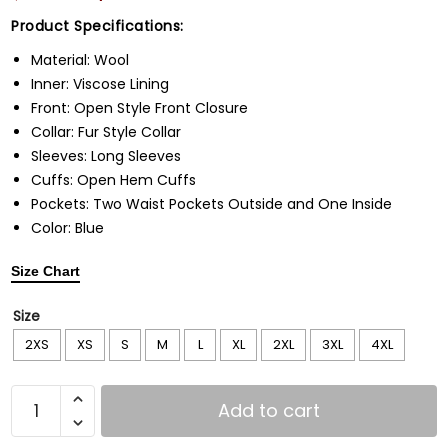
Product Specifications:
Material: Wool
Inner: Viscose Lining
Front: Open Style Front Closure
Collar: Fur Style Collar
Sleeves: Long Sleeves
Cuffs: Open Hem Cuffs
Pockets: Two Waist Pockets Outside and One Inside
Color: Blue
Size Chart
Size
2XS
XS
S
M
L
XL
2XL
3XL
4XL
Add to cart