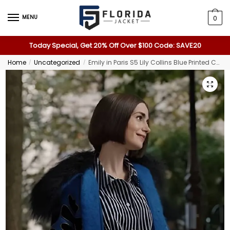
MENU
0
Today Special, Get 20% Off Over $100 Code: SAVE20
Home
Uncategorized
Emily in Paris S5 Lily Collins Blue Printed Coat
/
/