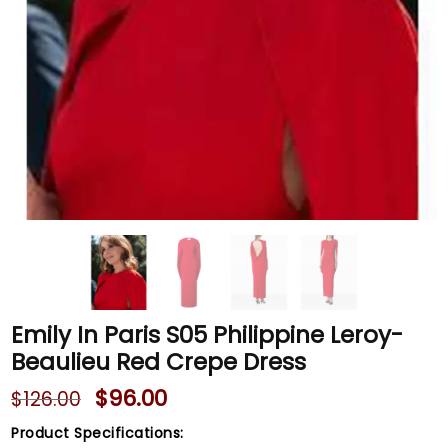
Emily In Paris S05 Philippine Leroy-
Beaulieu Red Crepe Dress
$
96.00
$
126.00
Product Specifications: