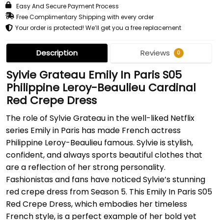
Easy And Secure Payment Process
Free Complimentary Shipping with every order
Your order is protected! We’ll get you a free replacement
Description
Reviews
0
Sylvie Grateau Emily In Paris S05
Philippine Leroy-Beaulieu Cardinal
Red Crepe Dress
The role of Sylvie Grateau in the well-liked Netflix
series Emily in Paris has made French actress
Philippine Leroy-Beaulieu famous. Sylvie is stylish,
confident, and always sports beautiful clothes that
are a reflection of her strong personality.
Fashionistas and fans have noticed Sylvie’s stunning
red crepe dress from Season 5. This Emily In Paris S05
Red Crepe Dress, which embodies her timeless
French style, is a perfect example of her bold yet