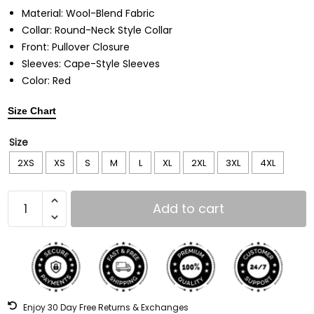
Material: Wool-Blend Fabric
Collar: Round-Neck Style Collar
Front: Pullover Closure
Sleeves: Cape-Style Sleeves
Color: Red
Size Chart
Size
2XS
XS
S
M
L
XL
2XL
3XL
4XL
Add to cart
Enjoy 30 Day Free Returns & Exchanges