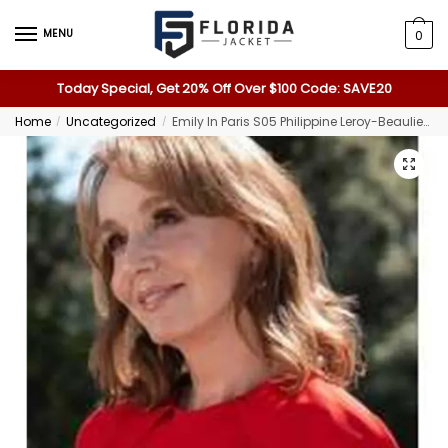
MENU
0
Today Special, Get 20% Off Over $100 Code: SAVE20
Home
Uncategorized
Emily In Paris S05 Philippine Leroy-Beaulieu Red Crepe Dress
/
/