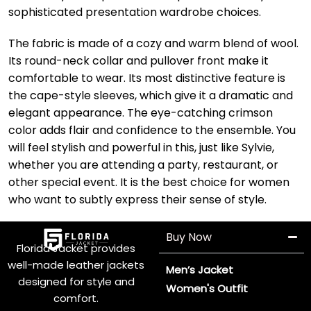
sophisticated presentation wardrobe choices.
The fabric is made of a cozy and warm blend of wool.
Its round-neck collar and pullover front make it
comfortable to wear. Its most distinctive feature is
the cape-style sleeves, which give it a dramatic and
elegant appearance. The eye-catching crimson
color adds flair and confidence to the ensemble. You
will feel stylish and powerful in this, just like Sylvie,
whether you are attending a party, restaurant, or
other special event. It is the best choice for women
who want to subtly express their sense of style.
Buy Now
Florida Jacket provides
well-made leather jackets
Men’s Jacket
designed for style and
Women's Outfit
comfort.