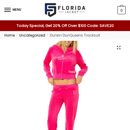
MENU
0
Today Special, Get 20% Off Over $100 Code: SAVE20
Home
Uncategorized
Dunkin DunQueens Tracksuit
/
/