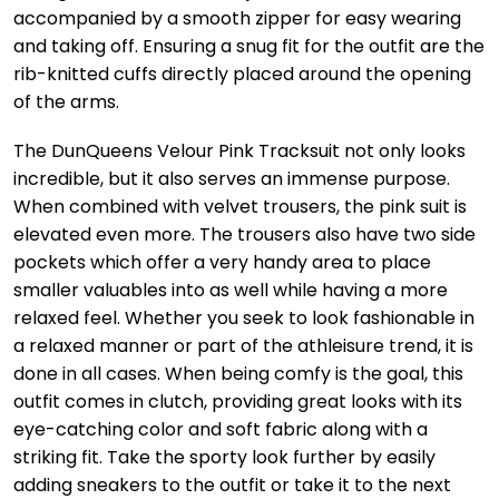
accompanied by a smooth zipper for easy wearing
and taking off. Ensuring a snug fit for the outfit are the
rib-knitted cuffs directly placed around the opening
of the arms.
The DunQueens Velour Pink Tracksuit not only looks
incredible, but it also serves an immense purpose.
When combined with velvet trousers, the pink suit is
elevated even more. The trousers also have two side
pockets which offer a very handy area to place
smaller valuables into as well while having a more
relaxed feel. Whether you seek to look fashionable in
a relaxed manner or part of the athleisure trend, it is
done in all cases. When being comfy is the goal, this
outfit comes in clutch, providing great looks with its
eye-catching color and soft fabric along with a
striking fit. Take the sporty look further by easily
adding sneakers to the outfit or take it to the next