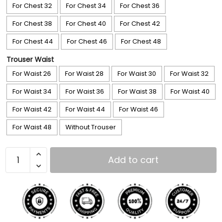
For Chest 32
For Chest 34
For Chest 36
For Chest 38
For Chest 40
For Chest 42
For Chest 44
For Chest 46
For Chest 48
Trouser Waist
For Waist 26
For Waist 28
For Waist 30
For Waist 32
For Waist 34
For Waist 36
For Waist 38
For Waist 40
For Waist 42
For Waist 44
For Waist 46
For Waist 48
Without Trouser
Add to cart