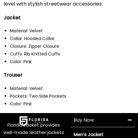
level with stylish streetwear accessories.
Jacket
Material: Velvet
Collar: Hooded Collar
Closure: Zipper Closure
Cuffs: Rib Knitted Cuffs
Color: Pink
Trouser
Material: Velvet
Pockets: Two Side Pockets
Color: Pink
Buy Now
Florida Jacket provides
well-made leather jackets
Men’s Jacket