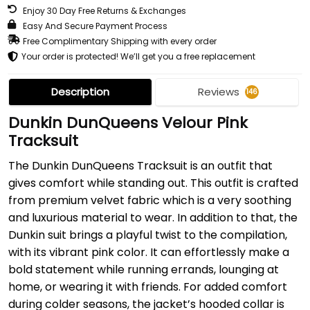
Enjoy 30 Day Free Returns & Exchanges
Easy And Secure Payment Process
Free Complimentary Shipping with every order
Your order is protected! We’ll get you a free replacement
Description
Reviews
146
Dunkin DunQueens Velour Pink
Tracksuit
The Dunkin DunQueens Tracksuit is an outfit that
gives comfort while standing out. This outfit is crafted
from premium velvet fabric which is a very soothing
and luxurious material to wear. In addition to that, the
Dunkin suit brings a playful twist to the compilation,
with its vibrant pink color. It can effortlessly make a
bold statement while running errands, lounging at
home, or wearing it with friends. For added comfort
during colder seasons, the jacket’s hooded collar is