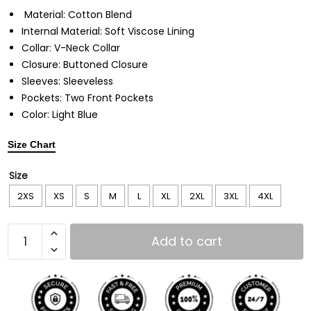
Material: Cotton Blend
Internal Material: Soft Viscose Lining
Collar: V-Neck Collar
Closure: Buttoned Closure
Sleeves: Sleeveless
Pockets: Two Front Pockets
Color: Light Blue
Size Chart
Size
2XS
XS
S
M
L
XL
2XL
3XL
4XL
Add to cart