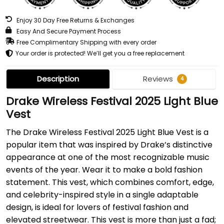
Enjoy 30 Day Free Returns & Exchanges
Easy And Secure Payment Process
Free Complimentary Shipping with every order
Your order is protected! We’ll get you a free replacement
Description
Reviews
4
Drake Wireless Festival 2025 Light Blue
Vest
The Drake Wireless Festival 2025 Light Blue Vest is a
popular item that was inspired by Drake’s distinctive
appearance at one of the most recognizable music
events of the year. Wear it to make a bold fashion
statement. This vest, which combines comfort, edge,
and celebrity-inspired style in a single adaptable
design, is ideal for lovers of festival fashion and
elevated streetwear. This vest is more than just a fad;