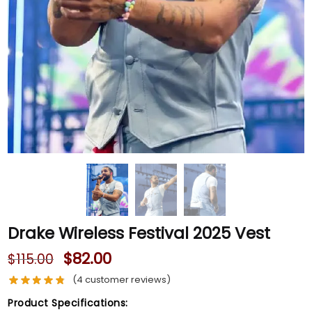
Drake Wireless Festival 2025 Vest
$
82.00
$
115.00
(
4
customer reviews)
Product Specifications: