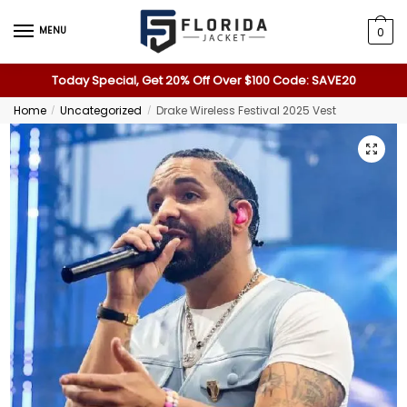
MENU
0
Today Special, Get 20% Off Over $100 Code: SAVE20
Home
Uncategorized
Drake Wireless Festival 2025 Vest
/
/