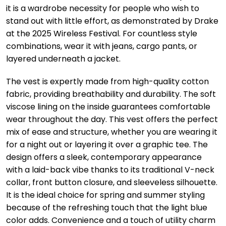
it is a wardrobe necessity for people who wish to
stand out with little effort, as demonstrated by Drake
at the 2025 Wireless Festival. For countless style
combinations, wear it with jeans, cargo pants, or
layered underneath a jacket.
The vest is expertly made from high-quality cotton
fabric, providing breathability and durability. The soft
viscose lining on the inside guarantees comfortable
wear throughout the day. This vest offers the perfect
mix of ease and structure, whether you are wearing it
for a night out or layering it over a graphic tee. The
design offers a sleek, contemporary appearance
with a laid-back vibe thanks to its traditional V-neck
collar, front button closure, and sleeveless silhouette.
It is the ideal choice for spring and summer styling
because of the refreshing touch that the light blue
color adds. Convenience and a touch of utility charm