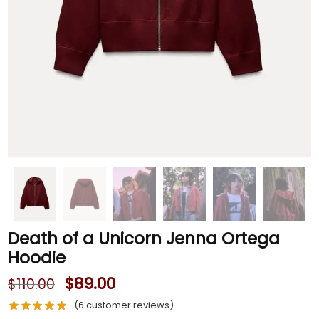
Death of a Unicorn Jenna Ortega
Hoodie
$
89.00
$
110.00
(
6
customer reviews)