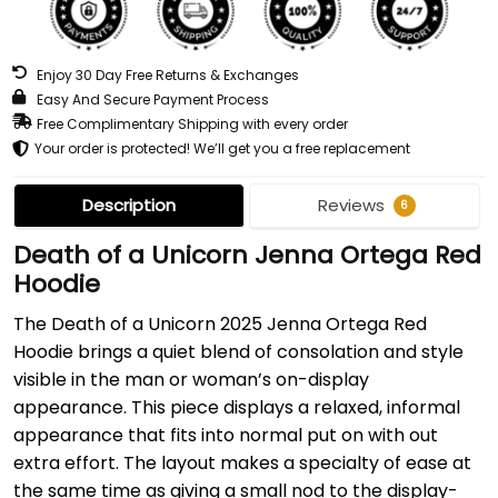
Enjoy 30 Day Free Returns & Exchanges
Easy And Secure Payment Process
Free Complimentary Shipping with every order
Your order is protected! We’ll get you a free replacement
Description
Reviews
6
Death of a Unicorn Jenna Ortega Red
Hoodie
The Death of a Unicorn 2025 Jenna Ortega Red
Hoodie brings a quiet blend of consolation and style
visible in the man or woman’s on-display
appearance. This piece displays a relaxed, informal
appearance that fits into normal put on with out
extra effort. The layout makes a specialty of ease at
the same time as giving a small nod to the display-