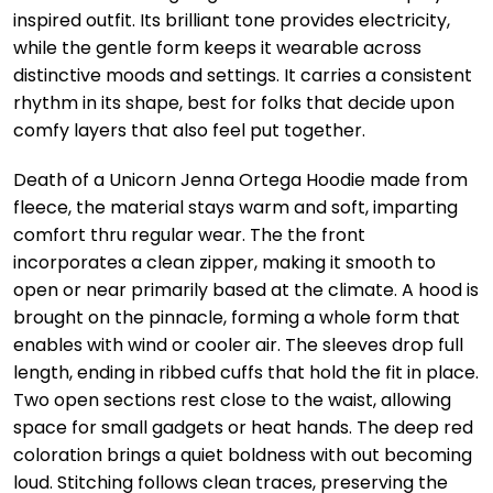
inspired outfit. Its brilliant tone provides electricity,
while the gentle form keeps it wearable across
distinctive moods and settings. It carries a consistent
rhythm in its shape, best for folks that decide upon
comfy layers that also feel put together.
Death of a Unicorn Jenna Ortega Hoodie made from
fleece, the material stays warm and soft, imparting
comfort thru regular wear. The the front
incorporates a clean zipper, making it smooth to
open or near primarily based at the climate. A hood is
brought on the pinnacle, forming a whole form that
enables with wind or cooler air. The sleeves drop full
length, ending in ribbed cuffs that hold the fit in place.
Two open sections rest close to the waist, allowing
space for small gadgets or heat hands. The deep red
coloration brings a quiet boldness with out becoming
loud. Stitching follows clean traces, preserving the