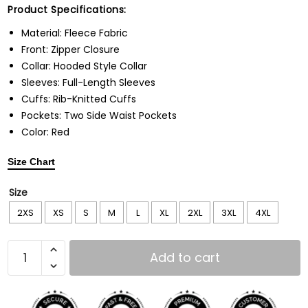
Product Specifications:
Material: Fleece Fabric
Front: Zipper Closure
Collar: Hooded Style Collar
Sleeves: Full-Length Sleeves
Cuffs: Rib-Knitted Cuffs
Pockets: Two Side Waist Pockets
Color: Red
Size Chart
Size
2XS
XS
S
M
L
XL
2XL
3XL
4XL
Add to cart