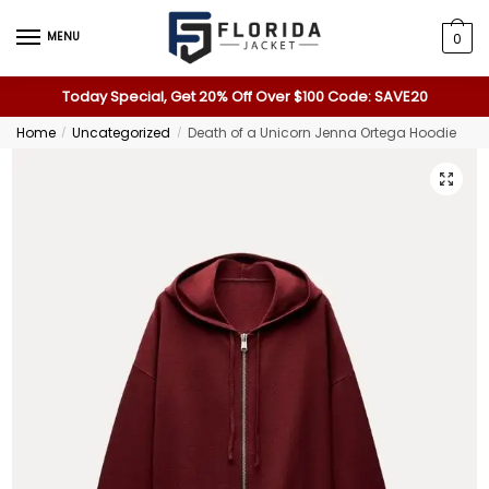
MENU
0
Today Special, Get 20% Off Over $100 Code: SAVE20
Home
Uncategorized
Death of a Unicorn Jenna Ortega Hoodie
/
/