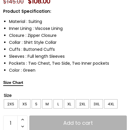
$
108.00
$
145.00
Product Specification:
Material : Suiting
Inner Lining : Viscose Lining
Closure : Zipper Closure
Collar : Shirt Style Collar
Cuffs : Buttoned Cuffs
Sleeves : Full length Sleeves
Pockets : Two Chest, Two Side, Two Inner pockets
Color : Green
Size Chart
Size
2XS
XS
S
M
L
XL
2XL
3XL
4XL
Add to cart