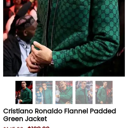
Cristiano Ronaldo Flannel Padded
Green Jacket