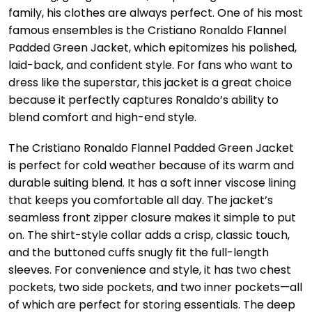
family, his clothes are always perfect. One of his most
famous ensembles is the Cristiano Ronaldo Flannel
Padded Green Jacket, which epitomizes his polished,
laid-back, and confident style. For fans who want to
dress like the superstar, this jacket is a great choice
because it perfectly captures Ronaldo’s ability to
blend comfort and high-end style.
The Cristiano Ronaldo Flannel Padded Green Jacket
is perfect for cold weather because of its warm and
durable suiting blend. It has a soft inner viscose lining
that keeps you comfortable all day. The jacket’s
seamless front zipper closure makes it simple to put
on. The shirt-style collar adds a crisp, classic touch,
and the buttoned cuffs snugly fit the full-length
sleeves. For convenience and style, it has two chest
pockets, two side pockets, and two inner pockets—all
of which are perfect for storing essentials. The deep