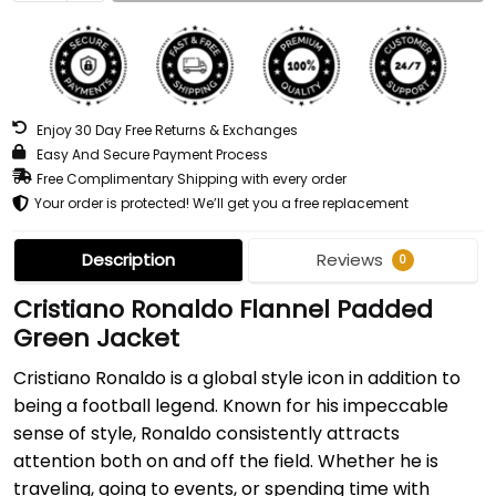
Enjoy 30 Day Free Returns & Exchanges
Easy And Secure Payment Process
Free Complimentary Shipping with every order
Your order is protected! We’ll get you a free replacement
Description
Reviews
0
Cristiano Ronaldo Flannel Padded
Green Jacket
Cristiano Ronaldo is a global style icon in addition to
being a football legend. Known for his impeccable
sense of style, Ronaldo consistently attracts
attention both on and off the field. Whether he is
traveling, going to events, or spending time with