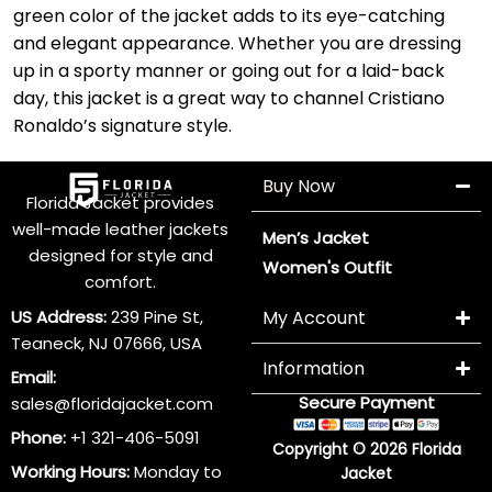
green color of the jacket adds to its eye-catching
and elegant appearance. Whether you are dressing
up in a sporty manner or going out for a laid-back
day, this jacket is a great way to channel Cristiano
Ronaldo’s signature style.
Buy Now
Florida Jacket provides
well-made leather jackets
Men’s Jacket
designed for style and
Women's Outfit
comfort.
US Address:
239 Pine St,
My Account
Teaneck, NJ 07666, USA
Information
Email:
Secure Payment
sales@floridajacket.com
Phone:
+1 321-406-5091
Copyright © 2026 Florida
Working Hours:
Monday to
Jacket