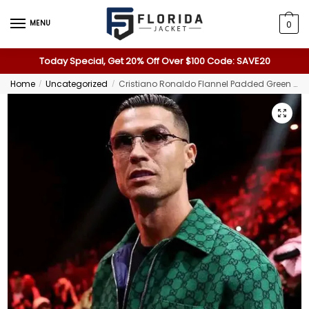
MENU
0
Today Special, Get 20% Off Over $100 Code: SAVE20
Home
Uncategorized
Cristiano Ronaldo Flannel Padded Green Jacket
/
/