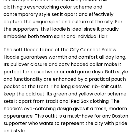
clothing’s eye-catching color scheme and
contemporary style set it apart and effectively
capture the unique spirit and culture of the city. For
the supporters, this Hoodie is ideal since it proudly
embodies both team spirit and individual flair.
The soft fleece fabric of the City Connect Yellow
Hoodie guarantees warmth and comfort all day long.
Its pullover closure and cozy hooded collar make it
perfect for casual wear or cold game days. Both style
and functionality are enhanced by a practical pouch
pocket at the front. The long sleeves’ rib-knit cuffs
keep the cold out. Its green and yellow color scheme
sets it apart from traditional Red Sox clothing. The
hoodie’s eye-catching design gives it a fresh, modern
appearance. This outfit is a must-have for any Boston
supporter who wants to represent the city with pride
and style.