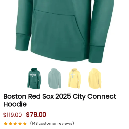
Boston Red Sox 2025 City Connect
Hoodie
$
79.00
$
119.00
(
148
customer reviews)