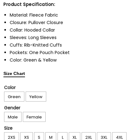
Product Specification:
Material: Fleece Fabric
Closure: Pullover Closure
Collar: Hooded Collar
Sleeves: Long Sleeves
Cuffs: Rib-Knitted Cuffs
Pockets: One Pouch Pocket
Color: Green & Yellow
Size Chart
Color
Green
Yellow
Gender
Male
Female
Size
2XS
XS
S
M
L
XL
2XL
3XL
4XL