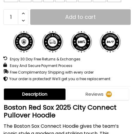
Add to cart
Enjoy 30 Day Free Returns & Exchanges
Easy And Secure Payment Process
Free Complimentary Shipping with every order
Your order is protected! We’ll get you a free replacement
Description
Reviews
148
Boston Red Sox 2025 City Connect
Pullover Hoodie
The Boston Sox Connect Hoodie gives the team’s
iconic style a modern and striking touch. This