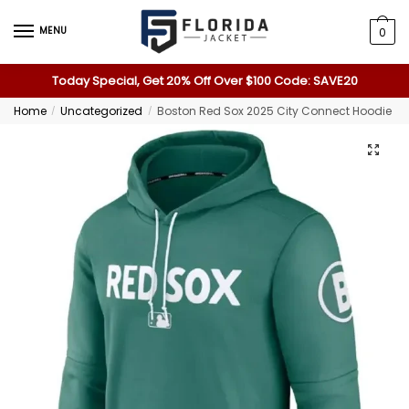
MENU
0
Today Special, Get 20% Off Over $100 Code: SAVE20
Home
Uncategorized
Boston Red Sox 2025 City Connect Hoodie
/
/