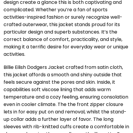
design create a glance this is both captivating and
complicated. Whether you’re a fan of sports
activities-inspired fashion or surely recognize well-
crafted outerwear, this jacket stands proud for its
particular design and superb substances. It’s the
correct balance of comfort, practicality, and style,
making it a terrific desire for everyday wear or unique
activities.
Billie Eilish Dodgers Jacket crafted from satin cloth,
this jacket affords a smooth and shiny outside that
feels secure against the pores and skin. Inside, it
capabilities soft viscose lining that adds warm
temperature and a cozy feeling, ensuring consolation
even in cooler climate. The the front zipper closure
lets in for easy put on and removal, whilst the stand-
up collar adds a further layer of favor. The long
sleeves with rib-knitted cuffs create a comfortable in