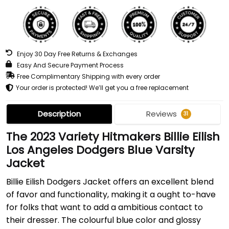
Enjoy 30 Day Free Returns & Exchanges
Easy And Secure Payment Process
Free Complimentary Shipping with every order
Your order is protected! We’ll get you a free replacement
Description
Reviews
31
The 2023 Variety Hitmakers Billie Eilish
Los Angeles Dodgers Blue Varsity
Jacket
Billie Eilish Dodgers Jacket offers an excellent blend
of favor and functionality, making it a ought to-have
for folks that want to add a ambitious contact to
their dresser. The colourful blue color and glossy