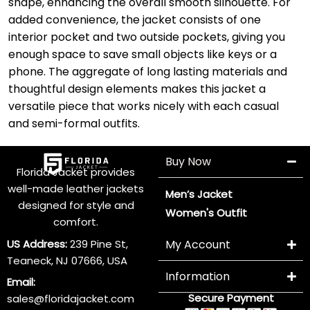
shape, enhancing the overall smooth silhouette. For
added convenience, the jacket consists of one
interior pocket and two outside pockets, giving you
enough space to save small objects like keys or a
phone. The aggregate of long lasting materials and
thoughtful design elements makes this jacket a
versatile piece that works nicely with each casual
and semi-formal outfits.
Buy Now
Florida Jacket provides
well-made leather jackets
Men’s Jacket
designed for style and
Women's Outfit
comfort.
US Address:
239 Pine St,
My Account
Teaneck, NJ 07666, USA
Information
Email:
Secure Payment
sales@floridajacket.com