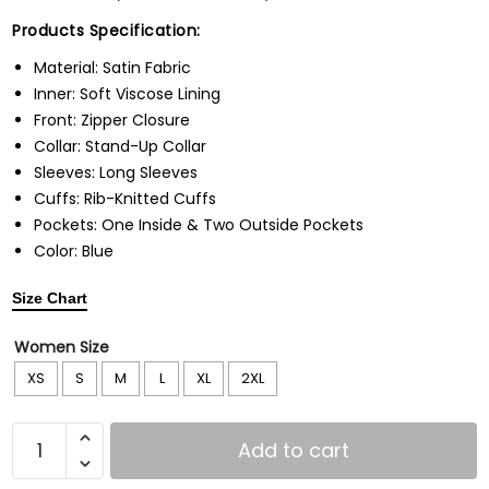
Products Specification:
Material: Satin Fabric
Inner: Soft Viscose Lining
Front: Zipper Closure
Collar: Stand-Up Collar
Sleeves: Long Sleeves
Cuffs: Rib-Knitted Cuffs
Pockets: One Inside & Two Outside Pockets
Color: Blue
Size Chart
Women Size
XS
S
M
L
XL
2XL
Add to cart