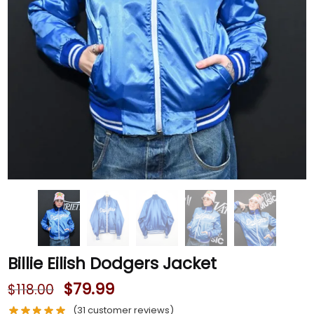
Billie Eilish Dodgers Jacket
$
79.99
$
118.00
(
31
customer reviews)