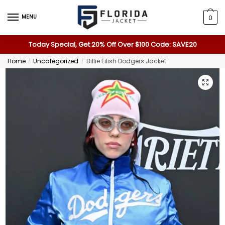
MENU
0
Today Special, Get 20% Off Over $100 Code: SAVE20
Home
Uncategorized
Billie Eilish Dodgers Jacket
/
/