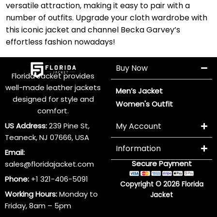
versatile attraction, making it easy to pair with a
number of outfits. Upgrade your cloth wardrobe with
this iconic jacket and channel Becka Garvey’s
effortless fashion nowadays!
Buy Now
Florida Jacket provides
well-made leather jackets
Men’s Jacket
designed for style and
Women's Outfit
comfort.
US Address:
239 Pine St,
My Account
Teaneck, NJ 07666, USA
Information
Email:
Secure Payment
sales@floridajacket.com
Phone:
+1 321-406-5091
Copyright © 2026 Florida
Working Hours:
Monday to
Jacket
Friday, 8am – 5pm