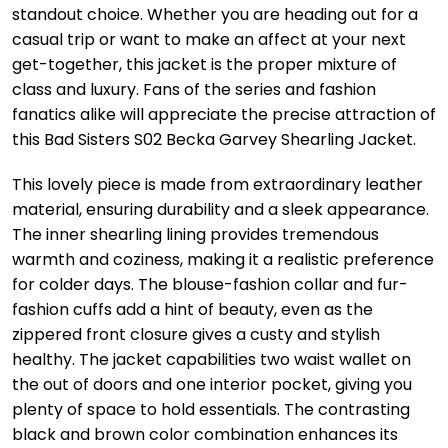
standout choice. Whether you are heading out for a
casual trip or want to make an affect at your next
get-together, this jacket is the proper mixture of
class and luxury. Fans of the series and fashion
fanatics alike will appreciate the precise attraction of
this Bad Sisters S02 Becka Garvey Shearling Jacket.
This lovely piece is made from extraordinary leather
material, ensuring durability and a sleek appearance.
The inner shearling lining provides tremendous
warmth and coziness, making it a realistic preference
for colder days. The blouse-fashion collar and fur-
fashion cuffs add a hint of beauty, even as the
zippered front closure gives a custy and stylish
healthy. The jacket capabilities two waist wallet on
the out of doors and one interior pocket, giving you
plenty of space to hold essentials. The contrasting
black and brown color combination enhances its