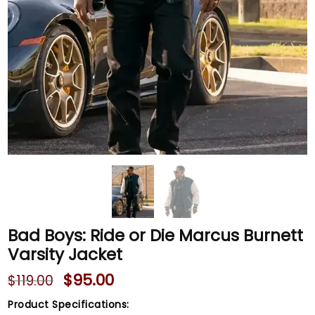
Bad Boys: Ride or Die Marcus Burnett
Varsity Jacket
$
95.00
$
119.00
Product Specifications: