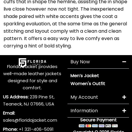
cuffs that in shape the hemline, assisting the in shape
live close however now not tight. The inexperienced
shade paired with white accents gives the coat a
sparkling evaluation, at the same time as the general
stitching and layout comply with a clean and clean
pattern. It offers a easy way to live comfy even as
carrying a hint of bold styling.
Buy Now
Florida Jacket provides
well-made leather jackets
Men’s Jacket
designed for style and
Women's Outfit
comfort.
US Address:
239 Pine St,
My Account
Teaneck, NJ 07666, USA
Information
Email:
Secure Payment
sales@floridajacket.com
Phone:
+1 321-406-5091