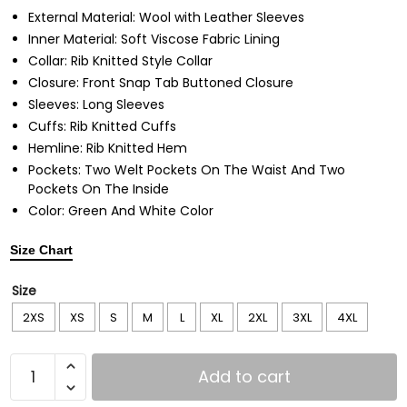
External Material: Wool with Leather Sleeves
Inner Material: Soft Viscose Fabric Lining
Collar: Rib Knitted Style Collar
Closure: Front Snap Tab Buttoned Closure
Sleeves: Long Sleeves
Cuffs: Rib Knitted Cuffs
Hemline: Rib Knitted Hem
Pockets: Two Welt Pockets On The Waist And Two
Pockets On The Inside
Color: Green And White Color
Size Chart
Size
2XS
XS
S
M
L
XL
2XL
3XL
4XL
Add to cart