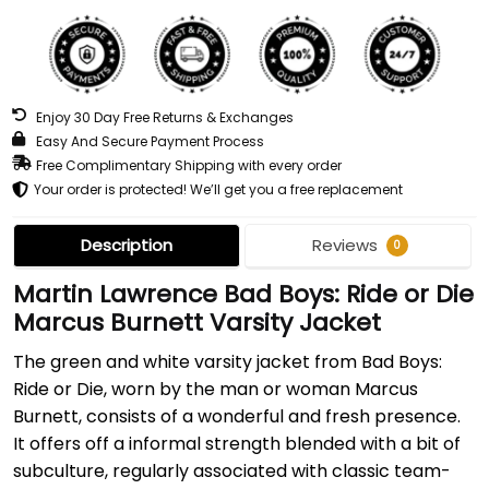
Enjoy 30 Day Free Returns & Exchanges
Easy And Secure Payment Process
Free Complimentary Shipping with every order
Your order is protected! We’ll get you a free replacement
Description
Reviews
0
Martin Lawrence Bad Boys: Ride or Die
Marcus Burnett Varsity Jacket
The green and white varsity jacket from Bad Boys:
Ride or Die, worn by the man or woman Marcus
Burnett, consists of a wonderful and fresh presence.
It offers off a informal strength blended with a bit of
subculture, regularly associated with classic team-