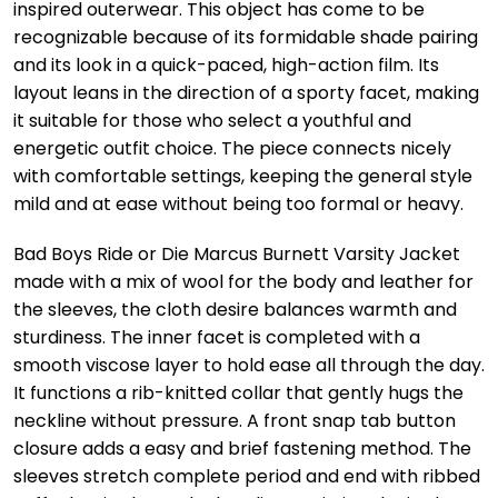
inspired outerwear. This object has come to be
recognizable because of its formidable shade pairing
and its look in a quick-paced, high-action film. Its
layout leans in the direction of a sporty facet, making
it suitable for those who select a youthful and
energetic outfit choice. The piece connects nicely
with comfortable settings, keeping the general style
mild and at ease without being too formal or heavy.
Bad Boys Ride or Die Marcus Burnett Varsity Jacket
made with a mix of wool for the body and leather for
the sleeves, the cloth desire balances warmth and
sturdiness. The inner facet is completed with a
smooth viscose layer to hold ease all through the day.
It functions a rib-knitted collar that gently hugs the
neckline without pressure. A front snap tab button
closure adds a easy and brief fastening method. The
sleeves stretch complete period and end with ribbed