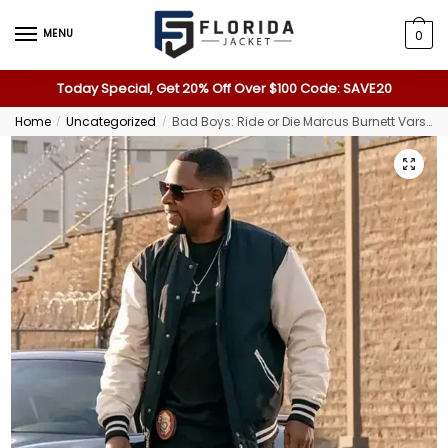
MENU
0
Today Special, Get 20% Off Over $100 Code: SAVE20
Home
Uncategorized
Bad Boys: Ride or Die Marcus Burnett Varsity Jacket
/
/