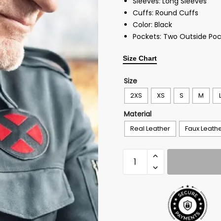
Sleeves: Long Sleeves
Cuffs: Round Cuffs
Color: Black
Pockets: Two Outside Poc
Size Chart
Size
2XS
XS
S
M
Material
Real Leather
Faux Leath