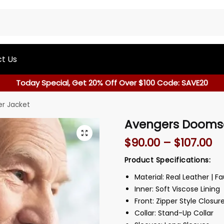
t Us
Today Special, Get 20% Off Over $100 Code: SAVE20
r Jacket
Avengers Doomsd
$
90.00
–
$
107.00
Product Specifications:
Material: Real Leather | F
Inner: Soft Viscose Lining
Front: Zipper Style Closur
Collar: Stand-Up Collar