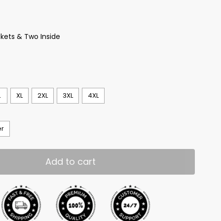
kets & Two Inside
L
XL
2XL
3XL
4XL
er
Add to cart