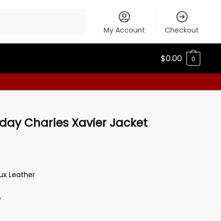
My Account
Checkout
$
0.00
0
ay Charles Xavier Jacket
aux Leather
e