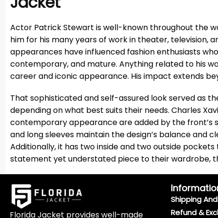
Jacket
Actor Patrick Stewart is well-known throughout the w
him for his many years of work in theater, television, a
appearances have influenced fashion enthusiasts who f
contemporary, and mature. Anything related to his wa
career and iconic appearance. His impact extends beyo
That sophisticated and self-assured look served as the
depending on what best suits their needs. Charles Xavi
contemporary appearance are added by the front’s smo
and long sleeves maintain the design’s balance and clea
Additionally, it has two inside and two outside pocket
statement yet understated piece to their wardrobe, this
Informatio
Shipping And 
Refund & Exc
Florida Jacket provides well-made