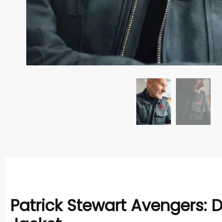
Patrick Stewart Avengers: 