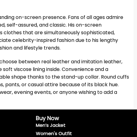
anding on-screen presence. Fans of all ages admire
ted, self-assured, and classic. His on-screen
s clothes that are simultaneously sophisticated,
te celebrity-inspired fashion due to his lengthy
ion and lifestyle trends.
 choose between real leather and imitation leather,
soft viscose lining inside. Convenience and a
ble shape thanks to the stand-up collar. Round cuffs
, pants, or casual attire because of its black hue.
l wear, evening events, or anyone wishing to add a
Buy Now
Men’s Jacket
Women's Outfit