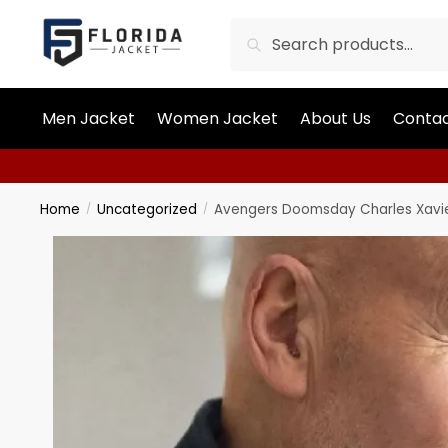
Search
Men Jacket
Women Jacket
About Us
Contac
Home
Uncategorized
Avengers Doomsday Charles Xavie
/
/