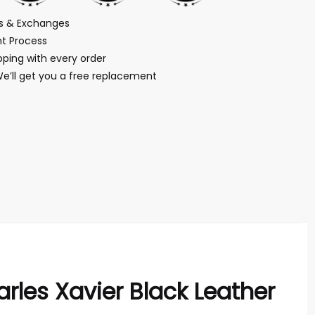
ns & Exchanges
t Process
ping with every order
We’ll get you a free replacement
rles Xavier Black Leather