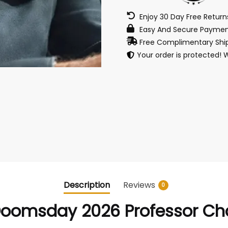
Enjoy 30 Day Free Retur
Easy And Secure Paymen
Free Complimentary Ship
Your order is protected! 
Description
Reviews
0
Doomsday 2026 Professor Cha