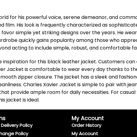
orld for his powerful voice, serene demeanor, and comm
nd film. His look is frequently characterized as sophistica
avor simple yet striking designs over the years. He wear
rdrobe quickly gains popularity among those who apprecia
nd acting to include simple, robust, and comfortable fash
 inspiration for this black leather jacket. Customers can
er Jacket is comfortable to wear every day thanks to the 
oth zipper closure. The jacket has a sleek and fashiona
nliness. Charles Xavier Jacket is simple to pair with jeans
s that provide ample room for daily necessities. For casua
 jacket is ideal.
ns
My Account
Delivery Policy
Order History
hange Policy
My Account