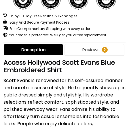
Enjoy 30 Day Free Returns & Exchanges
Easy And Secure Payment Process
Free Complimentary Shipping with every order
Your order is protected! We’ll get you a free replacement
Description
Reviews
0
Access Hollywood Scott Evans Blue
Embroidered Shirt
Scott Evans is renowned for his self-assured manner
and carefree sense of style. He frequently shows up in
public dressed simply and stylishly. His wardrobe
selections reflect comfort, sophisticated style, and
polished everyday wear. Fans admire his ability to
effortlessly turn casual ensembles into fashionable
looks. People who enjoy delicate colors,