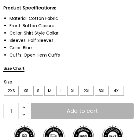
Product Specifications:
Material: Cotton Fabric
Front: Button Closure
Collar: Shirt Style Collar
Sleeves: Half Sleeves
Color: Blue
Cuffs: Open Hem Cuffs
Size Chart
Size
2XS
XS
S
M
L
XL
2XL
3XL
4XL
Add to cart