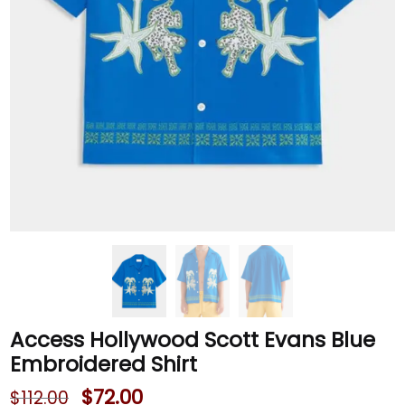
Access Hollywood Scott Evans Blue
Embroidered Shirt
$
72.00
$
112.00