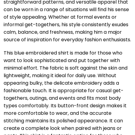
straightforward patterns, and versatile apparel that
can be worn in a range of situations will find his sense
of style appealing. Whether at formal events or
informal get-togethers, his style consistently exudes
calm, balance, and freshness, making him a major
source of inspiration for everyday fashion enthusiasts.
This blue embroidered shirt is made for those who
want to look sophisticated and put together with
minimal effort. The fabric is soft against the skin and
lightweight, making it ideal for daily use. Without
appearing bulky, the delicate embroidery adds a
fashionable touch. It is appropriate for casual get-
togethers, outings, and events and fits most body
types comfortably. Its button-front design makes it
more comfortable to wear, and the accurate
stitching maintains its polished appearance. It can
create a complete look when paired with jeans or