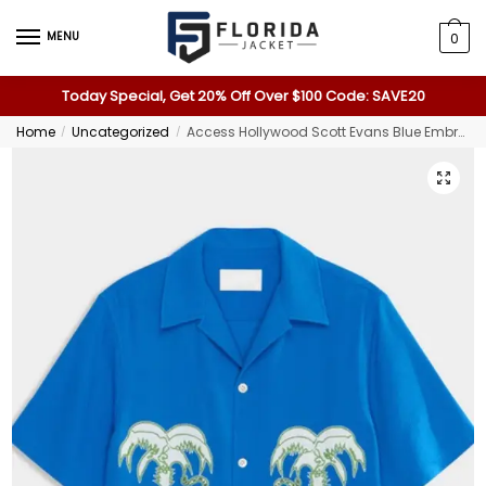
MENU
0
Today Special, Get 20% Off Over $100 Code: SAVE20
Home
Uncategorized
Access Hollywood Scott Evans Blue Embroidered Shirt
/
/