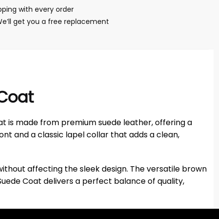
ping with every order
We’ll get you a free replacement
 Coat
at is made from premium suede leather, offering a
ont and a classic lapel collar that adds a clean,
ithout affecting the sleek design. The versatile brown
Suede Coat delivers a perfect balance of quality,