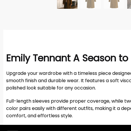
Emily Tennant A Season to 
Upgrade your wardrobe with a timeless piece designed
smooth finish and durable wear. It features a soft visco
polished look suitable for any occasion.
Full-length sleeves provide proper coverage, while tw
color pairs easily with different outfits, making it a
comfort, and effortless style.