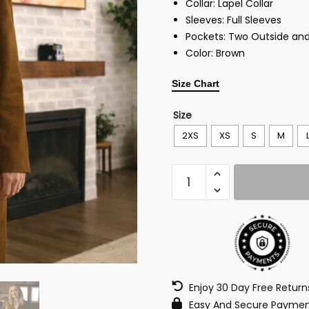
Collar: Lapel Collar
Sleeves: Full Sleeves
Pockets: Two Outside and
Color: Brown
Size Chart
Size
2XS
XS
S
M
Enjoy 30 Day Free Retur
Easy And Secure Paymen