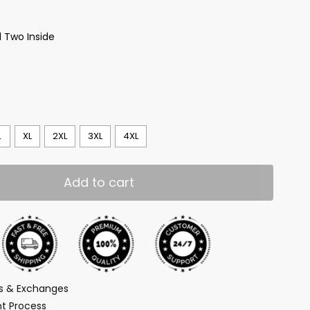
 Two Inside
L
XL
2XL
3XL
4XL
Add to cart
ns & Exchanges
t Process