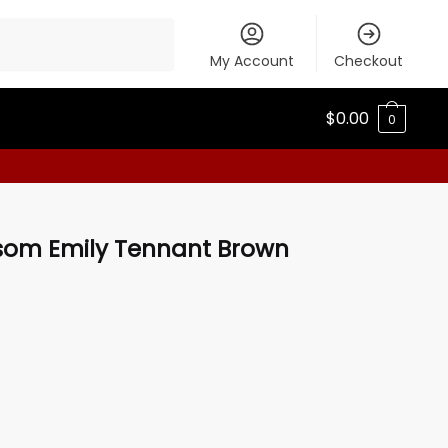
My Account
Checkout
$
0.00
0
ssom Emily Tennant Brown