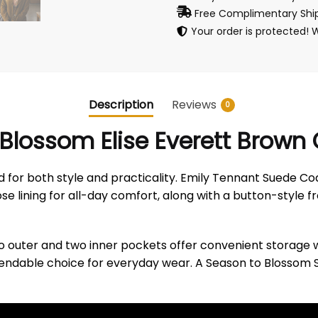
Free Complimentary Ship
Your order is protected! 
Description
Reviews
0
Blossom Elise Everett Brown
 for both style and practicality. Emily Tennant Suede Co
se lining for all-day comfort, along with a button-style fr
o outer and two inner pockets offer convenient storage w
 dependable choice for everyday wear. A Season to Blossom 