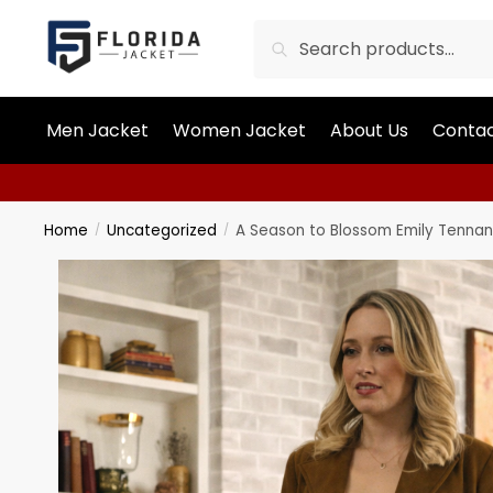
Search
Men Jacket
Women Jacket
About Us
Contac
Home
Uncategorized
A Season to Blossom Emily Tenna
/
/