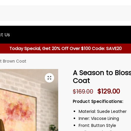
t Us
Today Special, Get 20% Off Over $100 Code: SAVE20
nt Brown Coat
A Season to Blo
Coat
$
129.00
$
169.00
Product Specifications:
Material: Suede Leather
Inner: Viscose Lining
Front: Button Style