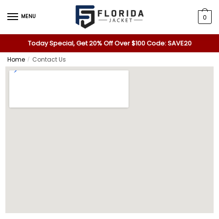
MENU
0
Today Special, Get 20% Off Over $100 Code: SAVE20
Home
Contact Us
/