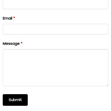
Email
*
Message
*