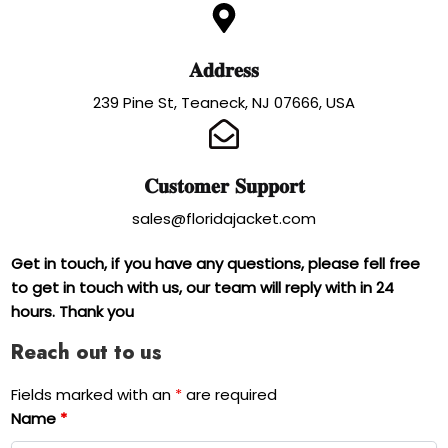
𝐀𝐝𝐝𝐫𝐞𝐬𝐬
239 Pine St, Teaneck, NJ 07666, USA
𝐂𝐮𝐬𝐭𝐨𝐦𝐞𝐫 𝐒𝐮𝐩𝐩𝐨𝐫𝐭
sales@floridajacket.com
Get in touch, if you have any questions, please fell free
to get in touch with us, our team will reply with in 24
hours. Thank you
Reach out to us
Fields marked with an
*
are required
Name
*