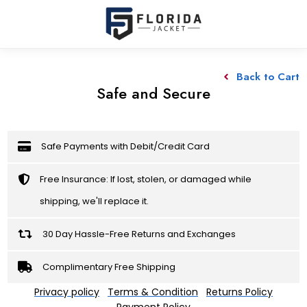
Back to Cart
Safe and Secure
Safe Payments with Debit/Credit Card
Free Insurance: If lost, stolen, or damaged while
shipping, we'll replace it.
30 Day Hassle-Free Returns and Exchanges
Complimentary Free Shipping
Privacy policy
Terms & Condition
Returns Policy