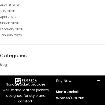
August 2026
July 2026
April 2026
March 2026
February 2026
January 2026
Categories
Blog
Buy Now
Florida Jacket provides
well-made leather jackets
Men’s Jacket
designed for style and
Women's Outfit
comfort.