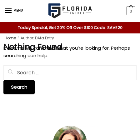
MENU
0
Today Special, Get 20% Off Over $100 Code: SAVE20
Home
Author: DAta Entry
/
Nothing Found
It seems we can’t find what you’re looking for. Perhaps
searching can help.