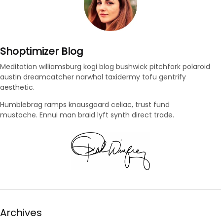
Shoptimizer Blog
Meditation williamsburg kogi blog bushwick pitchfork polaroid
austin dreamcatcher narwhal taxidermy tofu gentrify
aesthetic.
Humblebrag ramps knausgaard celiac, trust fund
mustache. Ennui man braid lyft synth direct trade.
Archives